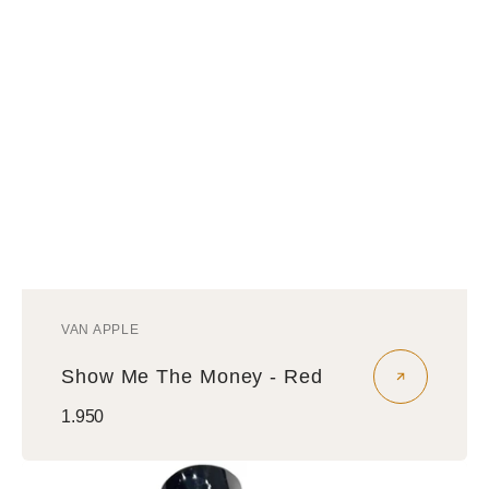
VAN APPLE
Vendor:
Show Me The Money - Red
Regular
1.950
price
Money