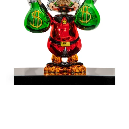
Money
-
Red