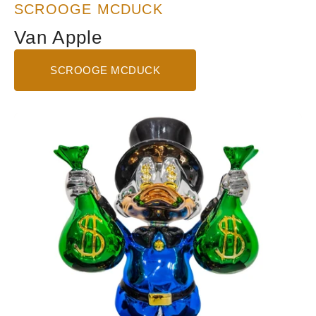
SCROOGE MCDUCK
Van Apple
SCROOGE MCDUCK
Show
Me
The
Money
-
Blue