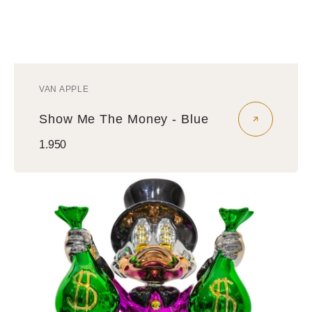
VAN APPLE
Vendor:
Show Me The Money - Blue
Regular
1.950
price
Show
Me
The
Money
-
Pink