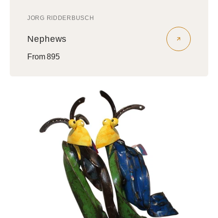
JORG RIDDERBUSCH
Vendor:
Nephews
Regular
From 895
price
Amigos