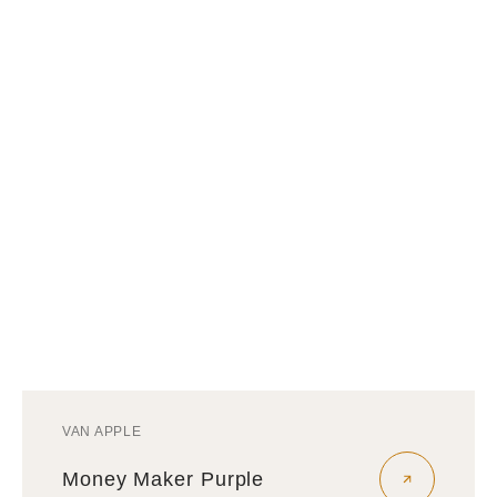
VAN APPLE
Vendor:
Money Maker Purple