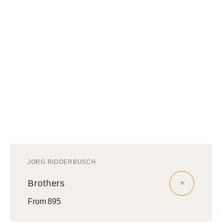
JORG RIDDERBUSCH
Vendor:
Brothers
Regular
From 895
price