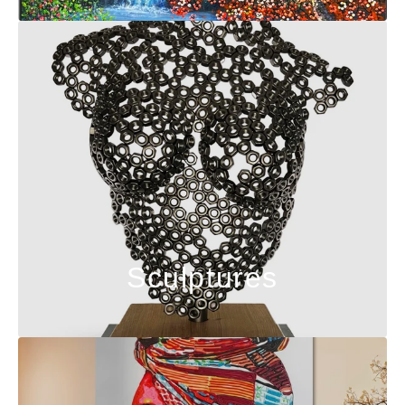
Sculptures