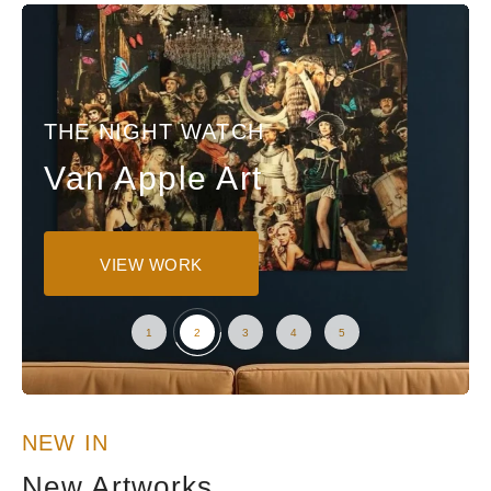
THE NIGHT WATCH
Van Apple Art
VIEW WORK
NEW IN
New Artworks