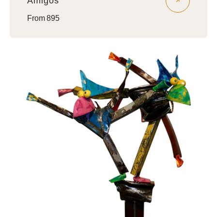
Amigos
Regular
From 895
price
Brothers