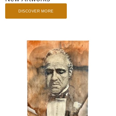
DISCOVER MORE
The
Godfather
-
Small