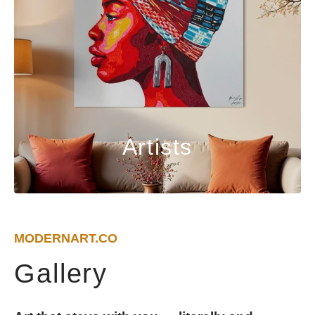
Artists
MODERNART.CO
Gallery