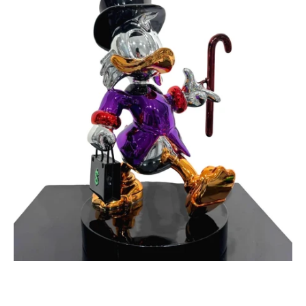
Maker
Purple