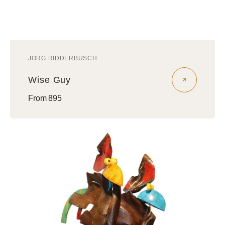
JORG RIDDERBUSCH
Vendor:
Wise Guy
Regular
From 895
price
Nephews