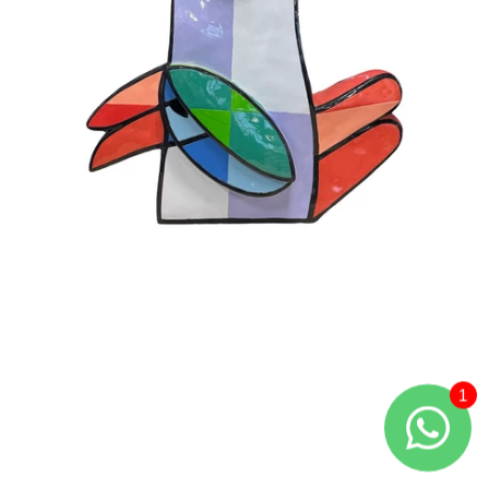
Large