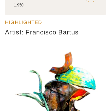
Regular
1.950
price
HIGHLIGHTED
Artist: Francisco Bartus
Wise
guy