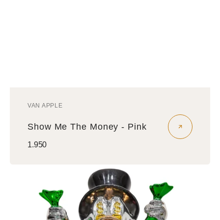
VAN APPLE
Vendor:
Show Me The Money - Pink
Regular
1.950
price
Show
Me
The