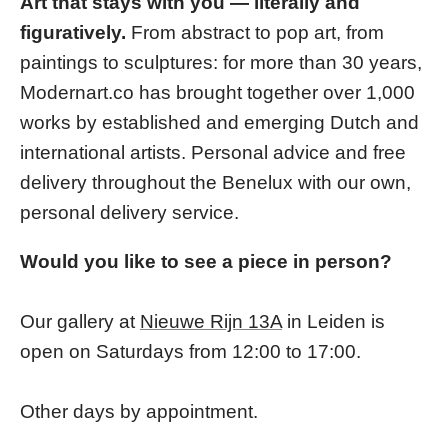
Art that stays with you — literally and
figuratively.
From abstract to pop art, from
paintings to sculptures: for more than 30 years,
Modernart.co has brought together over 1,000
works by established and emerging Dutch and
international artists. Personal advice and free
delivery throughout the Benelux with our own,
personal delivery service.
Would you like to see a piece in person?
Our gallery at
Nieuwe Rijn 13A
in Leiden is
open on Saturdays from 12:00 to 17:00.
Other days by appointment.