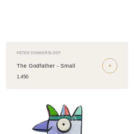
PETER DONKERSLOOT
Vendor:
The Godfather - Small
Regular
1.450
price
Vreemde
Vogel
Sculptuur
-