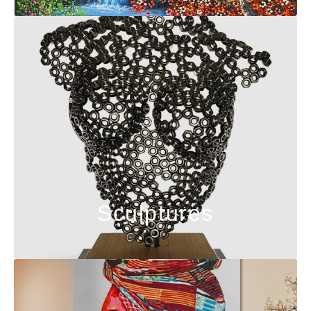
Sculptures