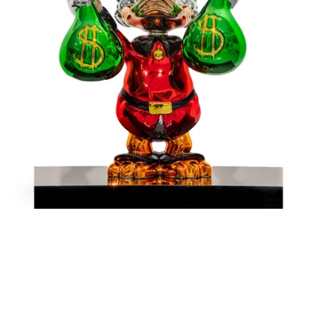
Money
-
Red