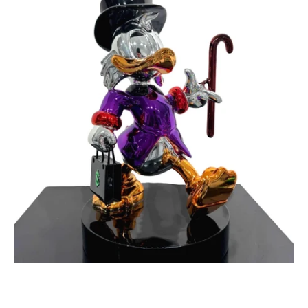
Maker
Purple