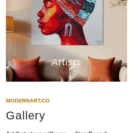
Artists
MODERNART.CO
Gallery