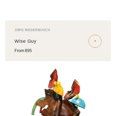
JORG RIDDERBUSCH
Vendor:
Wise Guy
Regular
From 895
price
Nephews