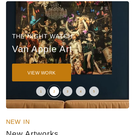
THE NIGHT WATCH
Van Apple Art
VIEW WORK
NEW IN
New Artworks