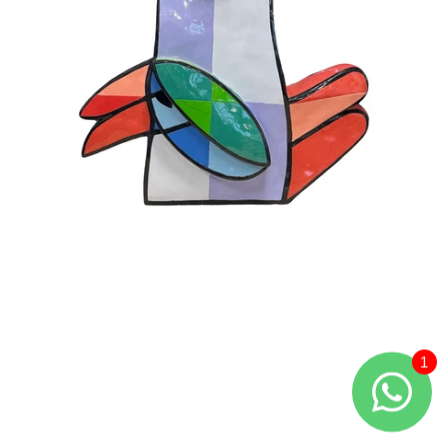
Large