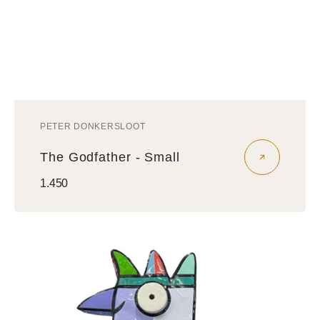
PETER DONKERSLOOT
Vendor:
The Godfather - Small
Regular
1.450
price
Vreemde
Vogel
Sculptuur
-