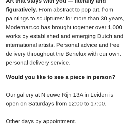
Art that stays with you — literally and
figuratively.
From abstract to pop art, from
paintings to sculptures: for more than 30 years,
Modernart.co has brought together over 1,000
works by established and emerging Dutch and
international artists. Personal advice and free
delivery throughout the Benelux with our own,
personal delivery service.
Would you like to see a piece in person?
Our gallery at
Nieuwe Rijn 13A
in Leiden is
open on Saturdays from 12:00 to 17:00.
Other days by appointment.