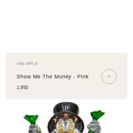
VAN APPLE
Vendor:
Show Me The Money - Pink
Regular
1.950
price
Show
Me
The