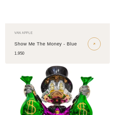
VAN APPLE
Vendor:
Show Me The Money - Blue
Regular
1.950
price
Show
Me
The
Money
-
Pink