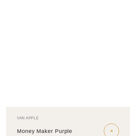
VAN APPLE
Vendor:
Money Maker Purple