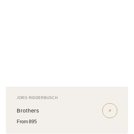
JORG RIDDERBUSCH
Vendor:
Brothers
Regular
From 895
price