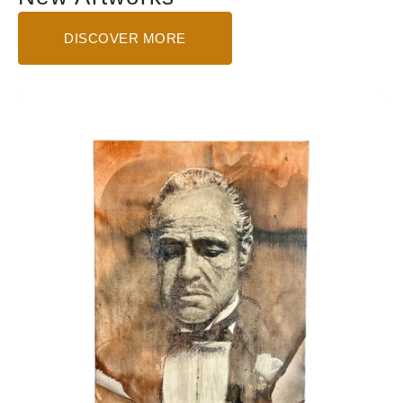
DISCOVER MORE
The
Godfather
-
Small