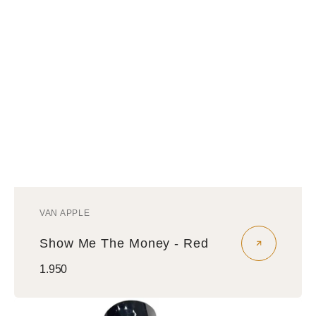
VAN APPLE
Vendor:
Show Me The Money - Red
Regular
1.950
price
Money