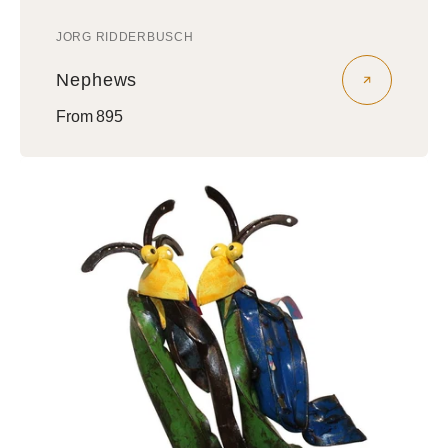
JORG RIDDERBUSCH
Vendor:
Nephews
Regular
From 895
price
Amigos