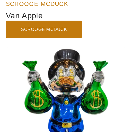
SCROOGE MCDUCK
Van Apple
SCROOGE MCDUCK
Show
Me
The
Money
-
Blue