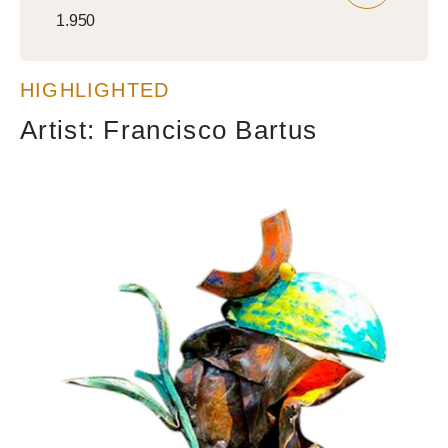
Regular
1.950
price
HIGHLIGHTED
Artist: Francisco Bartus
Wise
guy