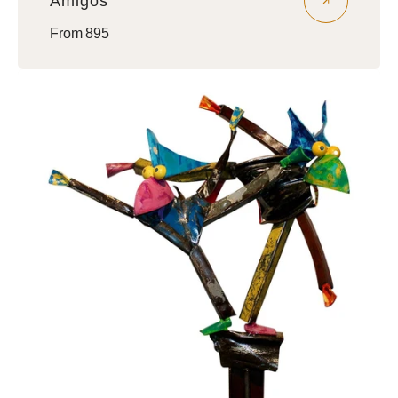
Amigos
Regular
From 895
price
Brothers