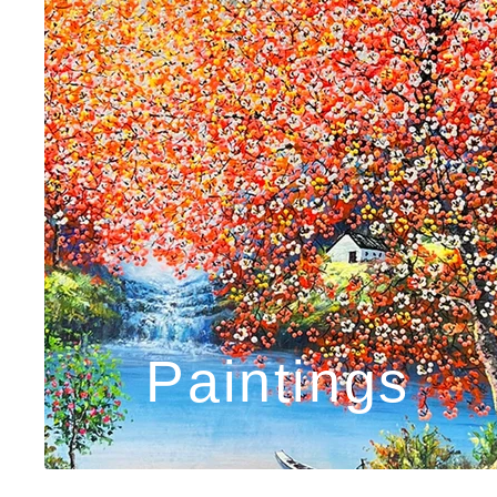
Paintings