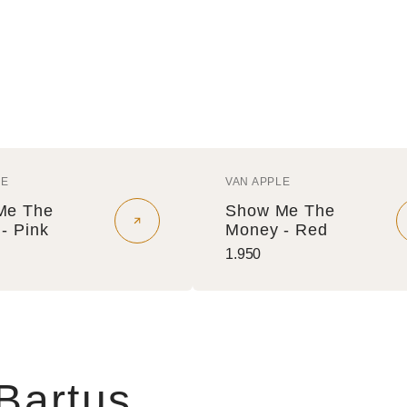
LE
VAN APPLE
r:
Vendor:
Me The
Show Me The
- Pink
Money - Red
Regular
1.950
price
 Bartus