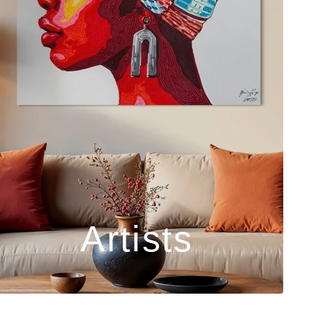
Artists