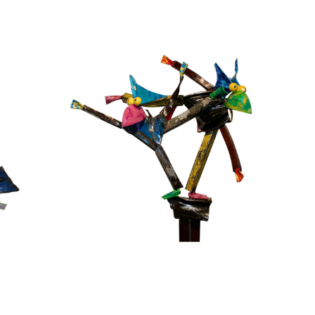
Brothers