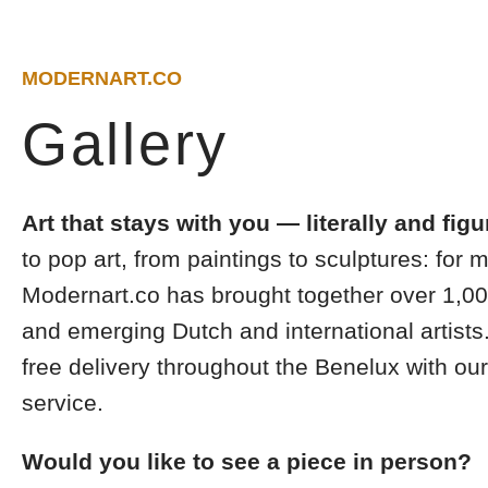
MODERNART.CO
Gallery
Art that stays with you — literally and figur
to pop art, from paintings to sculptures: for 
Modernart.co has brought together over 1,0
and emerging Dutch and international artists
free delivery throughout the Benelux with ou
service.
Would you like to see a piece in person?