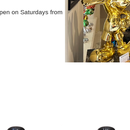
open on Saturdays from
Show