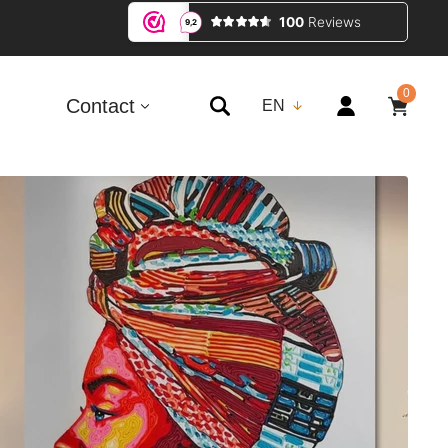
0
0
ITEMS
Contact
EN