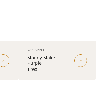
VAN APPLE
Vendor:
Money Maker
Purple
Regular
1.950
price