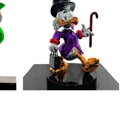
Maker
Purple