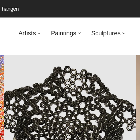
ft hangen
Artists
Paintings
Sculptures