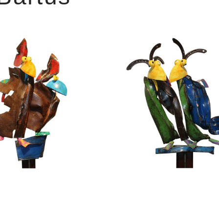
Amigos