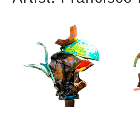
Wise
Nephews
guy