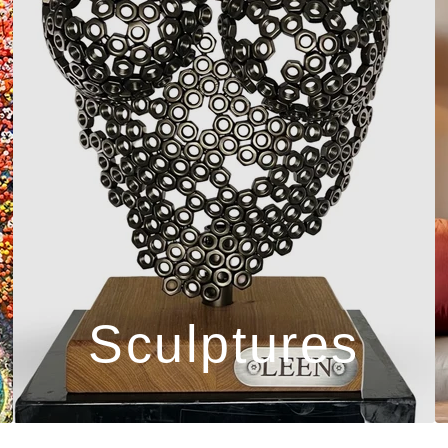
Sculptures