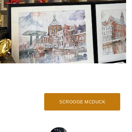
SCROOGE MCDUCK
Money