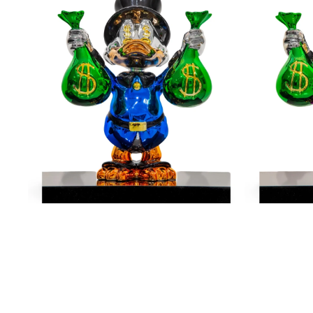
Me
Me
The
The
Money
Money
-
-
Blue
Pink