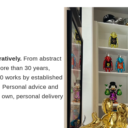
atively.
From abstract
more than 30 years,
00 works by established
. Personal advice and
r own, personal delivery