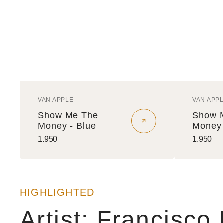
VAN APPLE
VAN APP
Vendor:
Vendo
Show Me The
Show 
Money - Blue
Money 
Regular
1.950
Regular
1.950
price
price
HIGHLIGHTED
Artist: Francisco