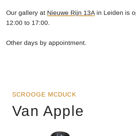
Our gallery at
Nieuwe Rijn 13A
in Leiden is 
12:00 to 17:00.
Other days by appointment.
SCROOGE MCDUCK
Van Apple
Show
Show