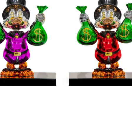
Me
The
Money
-
Red