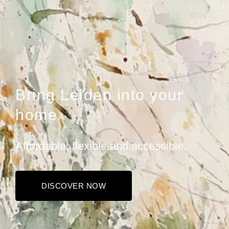
Bring Leiden into your
home
Affordable, flexible and accessible.
DISCOVER NOW