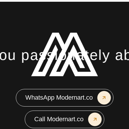
assionately about 
WhatsApp Modernart.co
Call Modernart.co