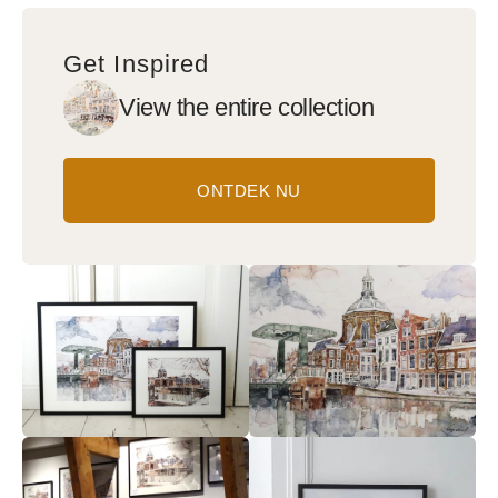
Get Inspired
View the entire collection
ONTDEK NU