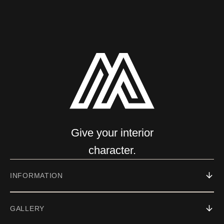
Give your interior
character.
INFORMATION
GALLERY