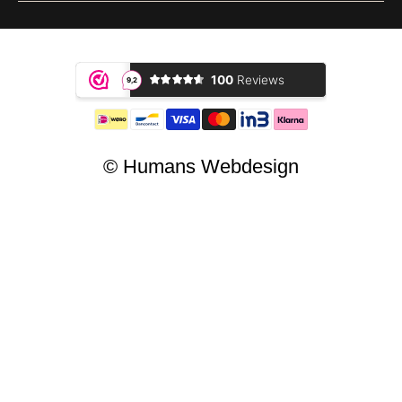
© Humans Webdesign