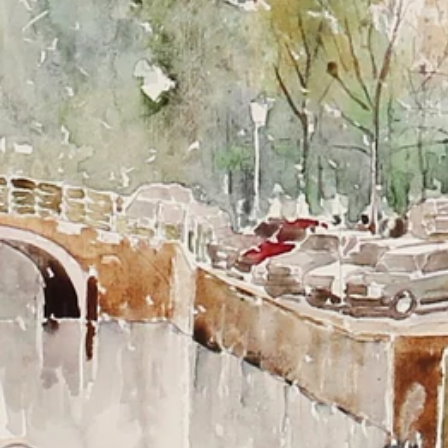
LITHOGRAPHS FROM LEIDEN
Bring Leiden into your home and let every room speak
with the beauty of the Key City.
Our high-quality lithographs show Leiden at its most
beautiful: from the historic canals and characteristic
bridges to iconic monuments such as the Academy
Building, Rapenburg, and Zijlpoort.
Perfect as a personal gift for alumni, Leiden enthusiasts,
new residents, or anyone who feels connected to this
special city. Also ideal as a stylish corporate gift for
companies that want to exude quality and local pride.
Available:
- 50x70 cm both framed and loose
- 30x40 cm in frame