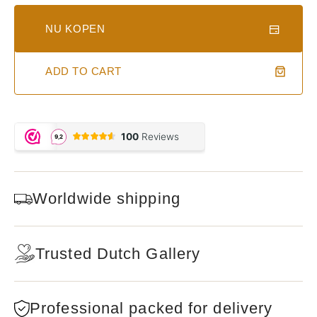
NU KOPEN
ADD TO CART
Worldwide shipping
Trusted Dutch Gallery
Professional packed for delivery