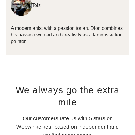
Toiz
A modern artist with a passion for art,
Dion combines
his passion with art and creativity as a famous action
painter.
We always go the extra
mile
Our customers rate us with 5 stars on
Webwinkelkeur based on independent and