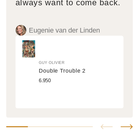
always want to come back.
Eugenie van der Linden
GUY OLIVIER
Vendor:
Double Trouble 2
Double
Regular
6.950
Trouble
price
2