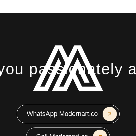
ou passionately ab
WhatsApp Modernart.co