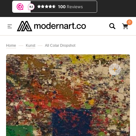
IP TO CONTENT
0
0
ITEMS
Home
Kunst
All Colar Dropshot
Open
media
1