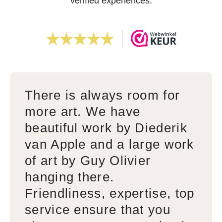
verified experiences.
There is always room for
more art. We have
beautiful work by Diederik
van Apple and a large work
of art by Guy Olivier
hanging there.
Friendliness, expertise, top
service ensure that you