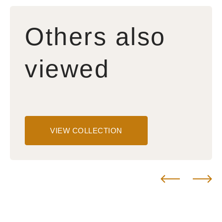
Others also
viewed
VIEW COLLECTION