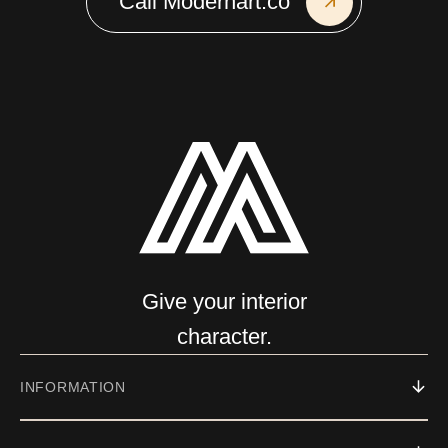
Call Modernart.co
Give your interior
character.
INFORMATION