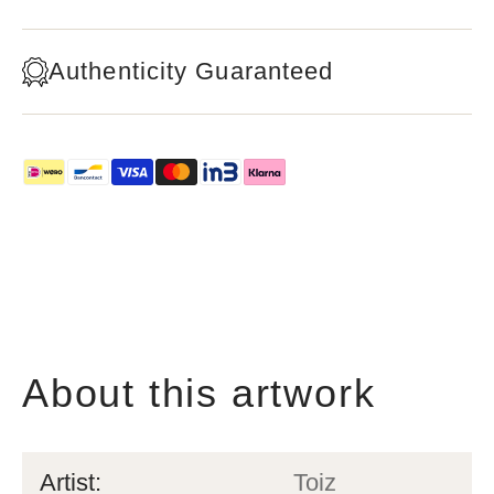
Authenticity Guaranteed
About this artwork
Artist:
Toiz