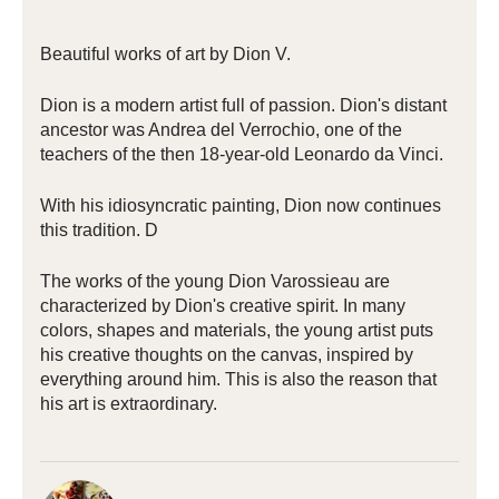
Beautiful works of art by Dion V.
Dion is a modern artist full of passion. Dion's distant
ancestor was Andrea del Verrochio, one of the
teachers of the then 18-year-old Leonardo da Vinci.
With his idiosyncratic painting, Dion now continues
this tradition. D
The works of the young Dion Varossieau are
characterized by Dion's creative spirit. In many
colors, shapes and materials, the young artist puts
his creative thoughts on the canvas, inspired by
everything around him. This is also the reason that
his art is extraordinary.