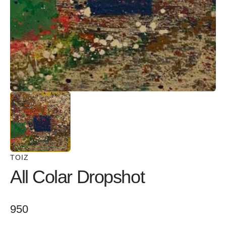
in
gallery
view
TOIZ
All Colar Dropshot
Regular
950
price