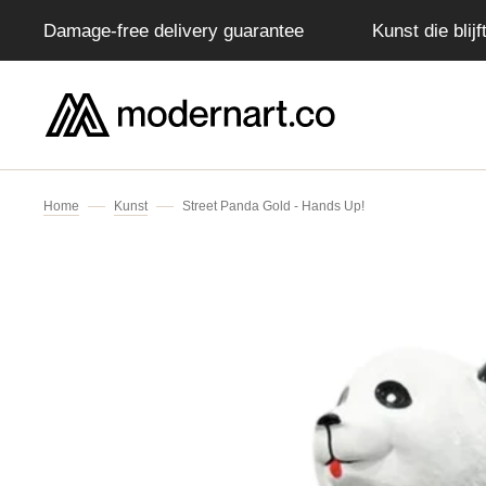
Damage-free delivery guarantee
Kunst die blij
IP TO CONTENT
Home
Kunst
Street Panda Gold - Hands Up!