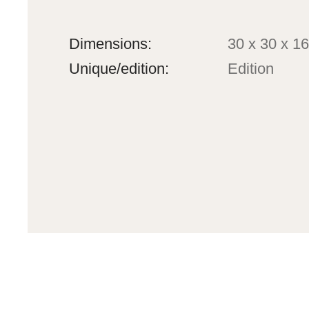
Dimensions:
30 x 30 x 16
Unique/edition:
Edition