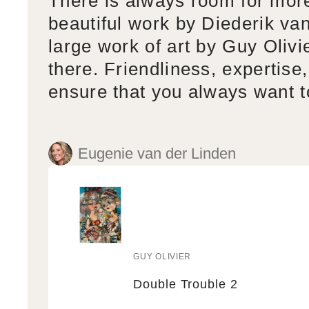
There is always room for mor
beautiful work by Diederik va
large work of art by Guy Olivi
there. Friendliness, expertise,
ensure that you always want 
Eugenie van der Linden
GUY OLIVIER
Vendor:
Double Trouble 2
Double