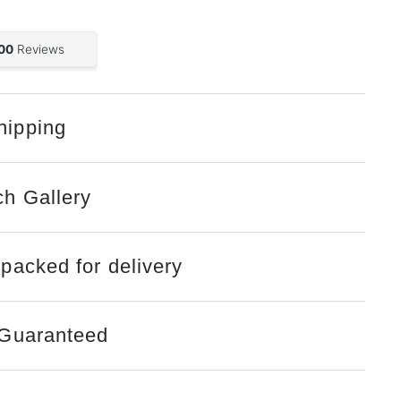
hipping
ch Gallery
 packed for delivery
 Guaranteed