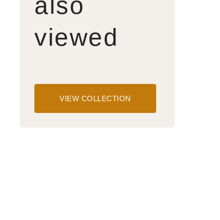
also
viewed
VIEW COLLECTION