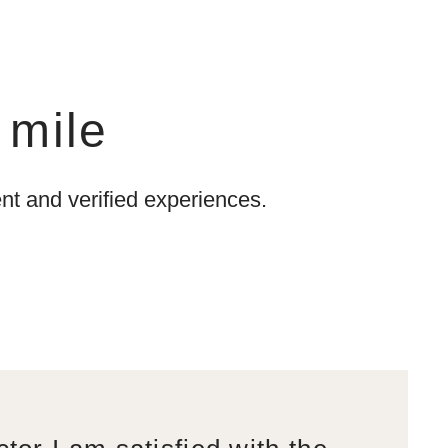
 mile
t and verified experiences.