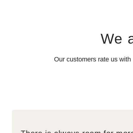
We a
Our customers rate us with