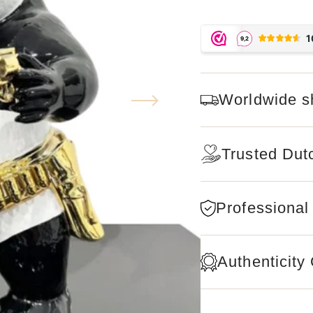
Worldwide s
Trusted Dut
Professional
Authenticity