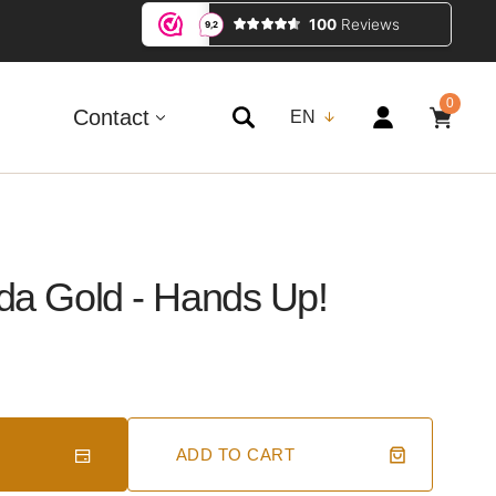
0
0
ITEMS
Contact
EN
da Gold - Hands Up!
ADD TO CART