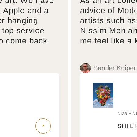
e art. We have
As an art colle
n Apple and a
advice of Mode
er hanging
artists such a
 top service
Nissim Men an
to come back.
me feel like a 
Sander Kuiper
NISSIM M
Vendo
Still Li
Still