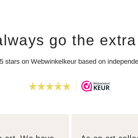
lways go the extra
 5 stars on Webwinkelkeur based on independen