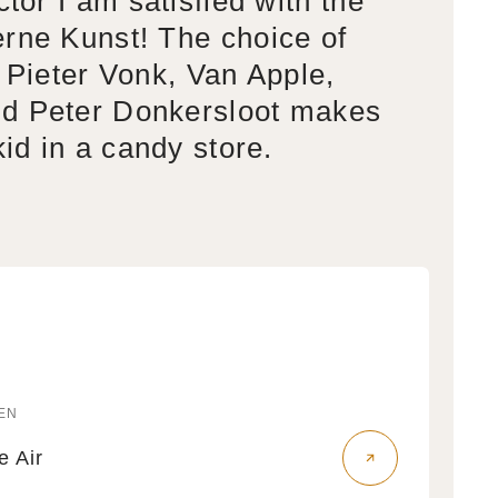
ctor I am satisfied with the
rne Kunst! The choice of
s Pieter Vonk, Van Apple,
d Peter Donkersloot makes
kid in a candy store.
EN
r:
fe Air