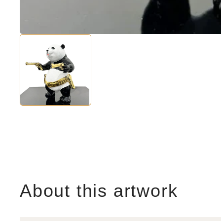
About this artwork