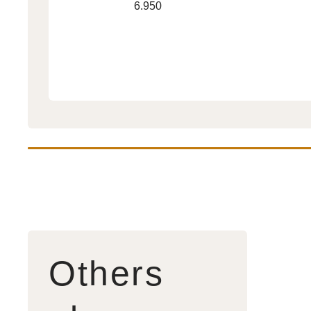
Regular
6.950
Trouble
price
2
Others