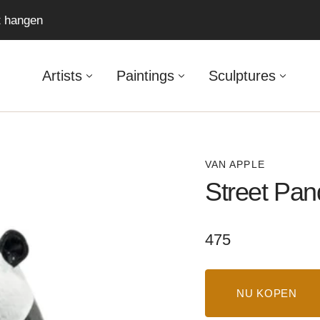
ft hangen
Artists
Paintings
Sculptures
VAN APPLE
Street Pan
Regular
475
price
NU KOPEN