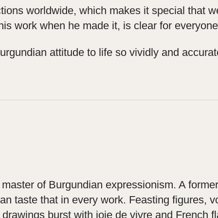
lections worldwide, which makes it special that
 his work when he made it, is clear for everyone
gundian attitude to life so vividly and accuratel
he master of Burgundian expressionism. A former
can taste that in every work. Feasting figures,
drawings burst with joie de vivre and French fl