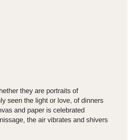
ether they are portraits of
seen the light or love, of dinners
anvas and paper is celebrated
issage, the air vibrates and shivers