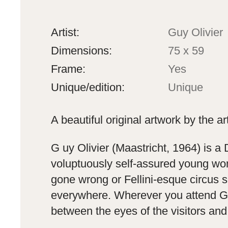
Artist:
Guy Olivier
Dimensions:
75 x 59
Frame:
Yes
Unique/edition:
Unique
A beautiful original artwork by the ar
G
uy Olivier (Maastricht, 1964) is a
voluptuously self-assured young wom
gone wrong or Fellini-esque circus s
everywhere. Wherever you attend Guy
between the eyes of the visitors and