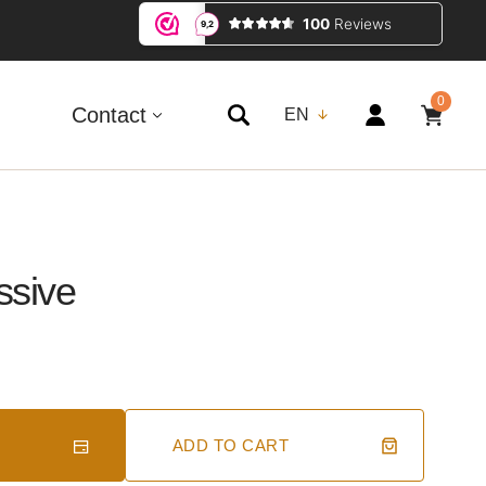
0
0
ITEMS
Contact
EN
ssive
ADD TO CART