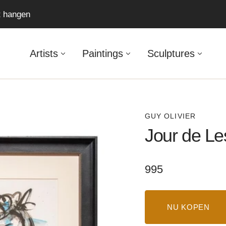
ft hangen
Artists
Paintings
Sculptures
GUY OLIVIER
Jour de Le
Regular
995
price
NU KOPEN