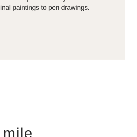
inal paintings to pen drawings.
 mile