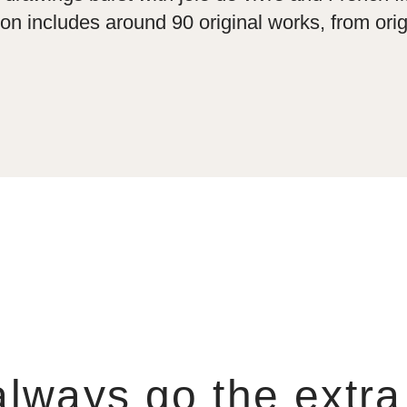
on includes around 90 original works, from orig
lways go the extra