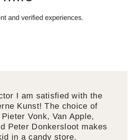
t and verified experiences.
ctor I am satisfied with the
rne Kunst! The choice of
s Pieter Vonk, Van Apple,
d Peter Donkersloot makes
kid in a candy store.