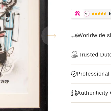
Worldwide s
Trusted Dut
Professional
Authenticity