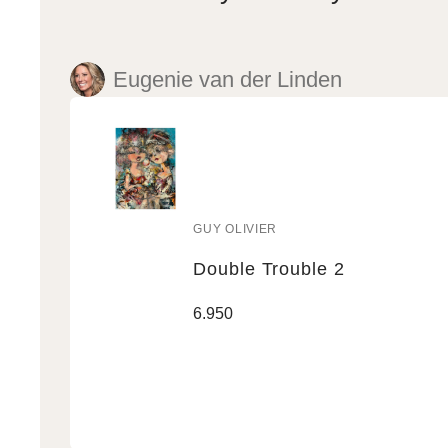
Eugenie van der Linden
GUY OLIVIER
Vendor:
Double Trouble 2
Double
Regular
6.950
Trouble
price
2