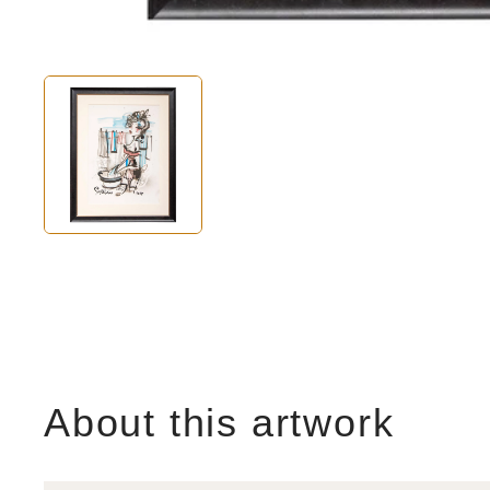
About this artwork