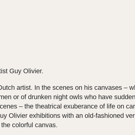
tist Guy Olivier.
 Dutch artist. In the scenes on his canvases – wh
en or of drunken night owls who have suddenly 
cenes – the theatrical exuberance of life on c
 Olivier exhibitions with an old-fashioned vern
 the colorful canvas.