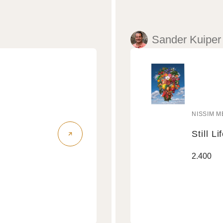
Sander Kuiper
NISSIM M
Vendo
Still Li
Still
Regular
2.400
Life
price
Air