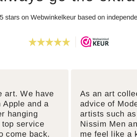
 5 stars on Webwinkelkeur based on independen
e art. We have
As an art colle
n Apple and a
advice of Mode
er hanging
artists such a
 top service
Nissim Men an
to come back.
me feel like a 