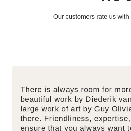
Our customers rate us with
There is always room for mor
beautiful work by Diederik va
large work of art by Guy Olivi
there. Friendliness, expertise,
ensure that you always want 