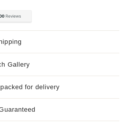
hipping
ch Gallery
 packed for delivery
 Guaranteed