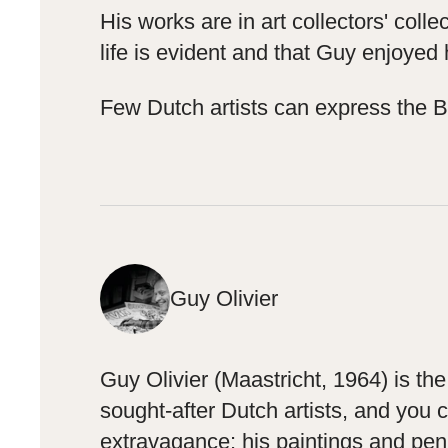
His works are in art collectors' col
life is evident and that Guy enjoyed
Few Dutch artists can express the Bur
Guy Olivier
Guy Olivier (Maastricht, 1964) is t
sought-after Dutch artists, and you 
extravagance: his paintings and pen 