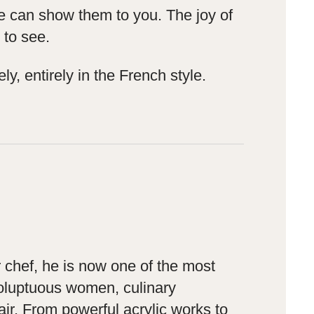
 we can show them to you. The joy of
 to see.
y, entirely in the French style.
 chef, he is now one of the most
 voluptuous women, culinary
air. From powerful acrylic works to