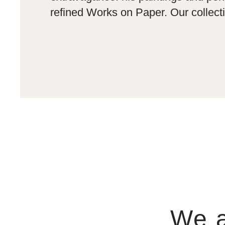
refined Works on Paper. Our collecti
We a