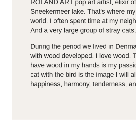
ROLAND ART pop art artist, elixir of 
Sneekermeer lake. That's where my lo
world. I often spent time at my neig
And a very large group of stray cats,
During the period we lived in Denma
with wood developed. I love wood. Th
have wood in my hands is my passion, 
cat with the bird is the image I wil
happiness, harmony, tenderness, and