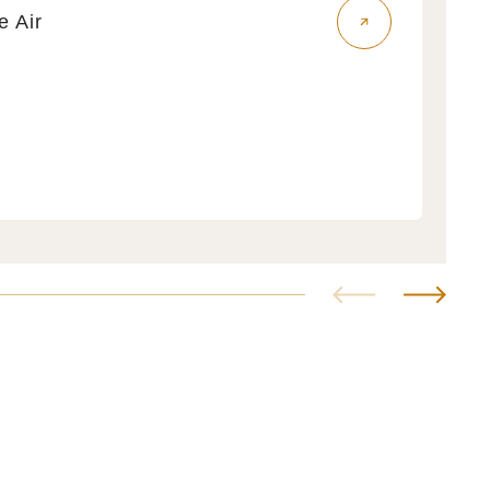
fe Air