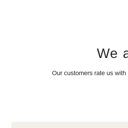
We a
Our customers rate us with