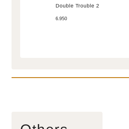
Double Trouble 2
Double
Regular
6.950
Trouble
price
2