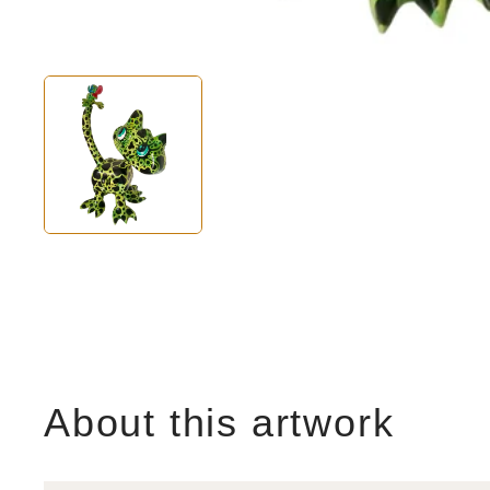
About this artwork