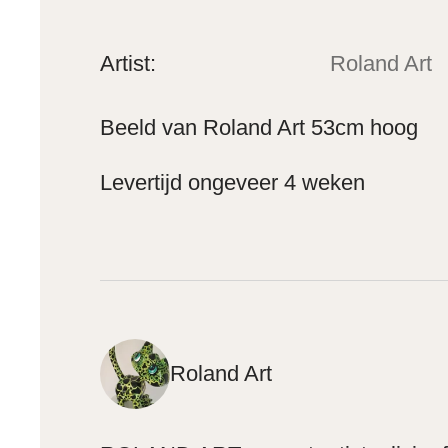
Artist:
Roland Art
Beeld van Roland Art 53cm hoog
Levertijd ongeveer 4 weken
Roland Art