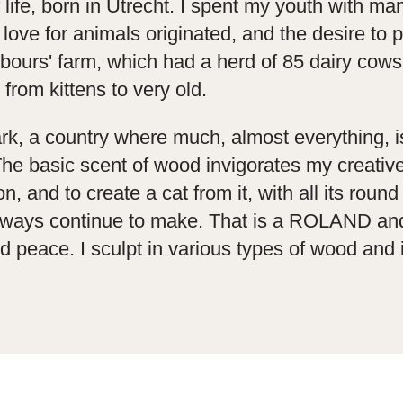
life, born in Utrecht. I spent my youth with ma
ve for animals originated, and the desire to p
hbours' farm, which had a herd of 85 dairy cows
 from kittens to very old.
rk, a country where much, almost everything, 
e basic scent of wood invigorates my creative 
and to create a cat from it, with all its round 
l always continue to make. That is a ROLAND and
 peace. I sculpt in various types of wood and 