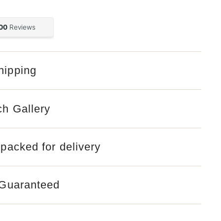
hipping
ch Gallery
 packed for delivery
 Guaranteed