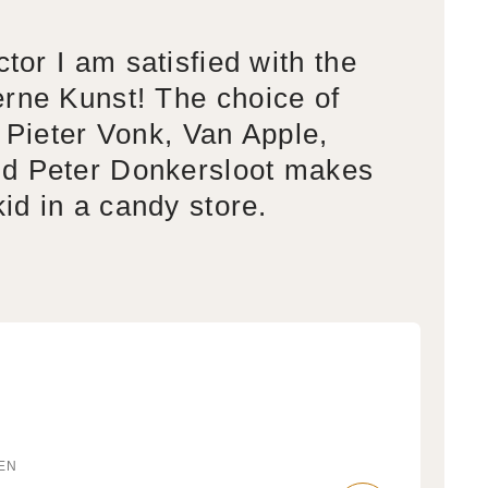
ctor I am satisfied with the
rne Kunst! The choice of
s Pieter Vonk, Van Apple,
d Peter Donkersloot makes
kid in a candy store.
EN
r: