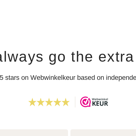
lways go the extra
 5 stars on Webwinkelkeur based on independen