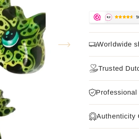
Worldwide s
Trusted Dut
Professional
Authenticity