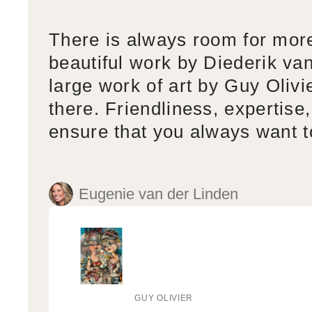
There is always room for mor
beautiful work by Diederik va
large work of art by Guy Olivi
there. Friendliness, expertise,
ensure that you always want 
Eugenie van der Linden
GUY OLIVIER
Vendor: