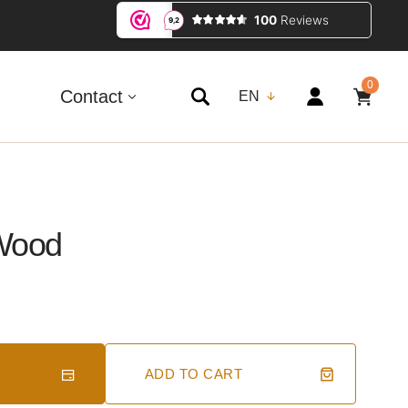
0
0
ITEMS
Contact
EN
 Wood
ADD TO CART