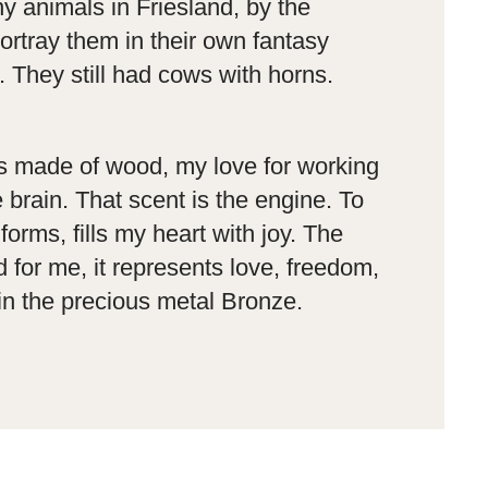
ny animals in Friesland, by the
ortray them in their own fantasy
. They still had cows with horns.
is made of wood, my love for working
brain. That scent is the engine. To
forms, fills my heart with joy. The
 for me, it represents love, freedom,
in the precious metal Bronze.