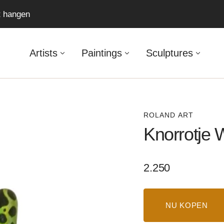
ft hangen
Artists
Paintings
Sculptures
ROLAND ART
Knorrotje
Regular
2.250
price
NU KOPEN