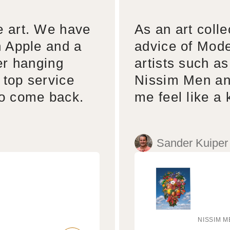
e art. We have
As an art colle
n Apple and a
advice of Mode
er hanging
artists such a
 top service
Nissim Men an
to come back.
me feel like a 
Sander Kuiper
NISSIM M
Vendo