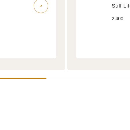
Still Li
Still
Regular
2.400
Life
price
Air