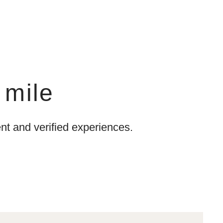
 mile
t and verified experiences.