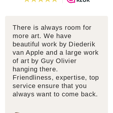
There is always room for
more art. We have
beautiful work by Diederik
van Apple and a large work
of art by Guy Olivier
hanging there.
Friendliness, expertise, top
service ensure that you
always want to come back.