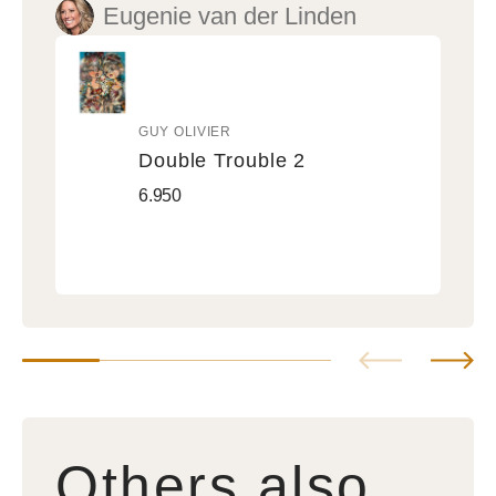
Eugenie van der Linden
GUY OLIVIER
Vendor:
Double Trouble 2
Double
Regular
6.950
Trouble
price
2
Others also