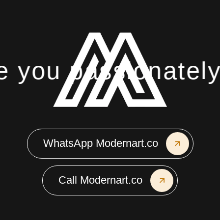
you passionately 
WhatsApp Modernart.co
Call Modernart.co