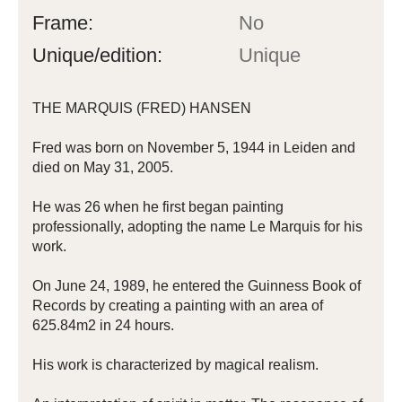
Frame:
No
Unique/edition:
Unique
THE MARQUIS (FRED) HANSEN
Fred was born on November 5, 1944 in Leiden and
died on May 31, 2005.
He was 26 when he first began painting
professionally, adopting the name Le Marquis for his
work.
On June 24, 1989, he entered the Guinness Book of
Records by creating a painting with an area of ​​
625.84m2 in 24 hours.
His work is characterized by magical realism.