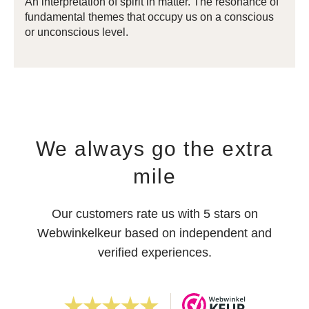
An interpretation of spirit in matter. The resonance of
fundamental themes that occupy us on a conscious
or unconscious level.
We always go the extra
mile
Our customers rate us with 5 stars on
Webwinkelkeur based on independent and
verified experiences.