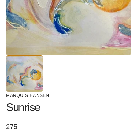
in
gallery
view
MARQUIS HANSEN
Sunrise
Regular
275
price