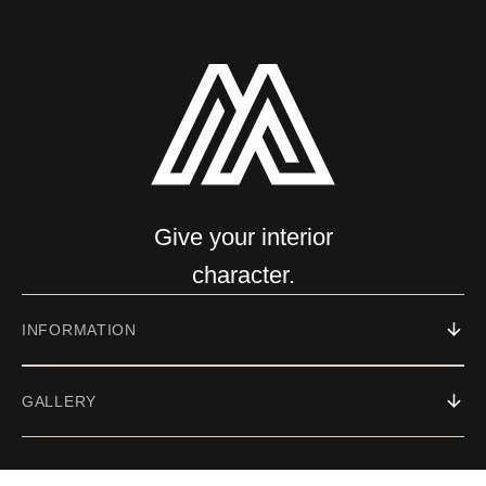
Give your interior
character.
INFORMATION
GALLERY