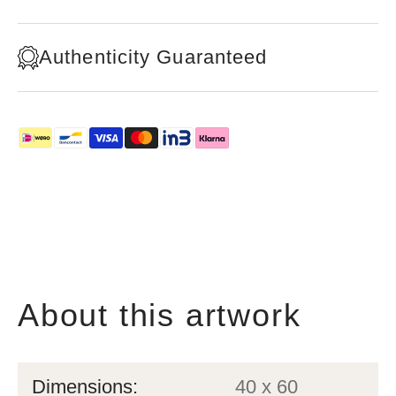
Authenticity Guaranteed
About this artwork
Dimensions:
40 x 60