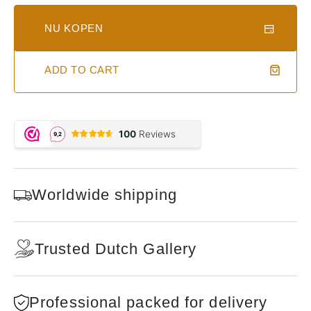
NU KOPEN
ADD TO CART
Worldwide shipping
Trusted Dutch Gallery
Professional packed for delivery