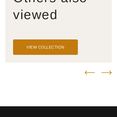
viewed
VIEW COLLECTION