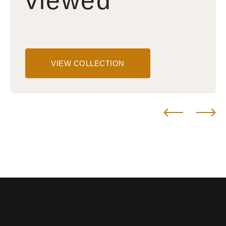
viewed
VIEW COLLECTION