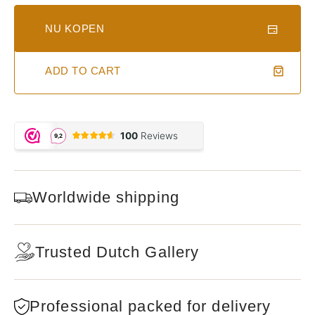
NU KOPEN
ADD TO CART
Worldwide shipping
Trusted Dutch Gallery
Professional packed for delivery