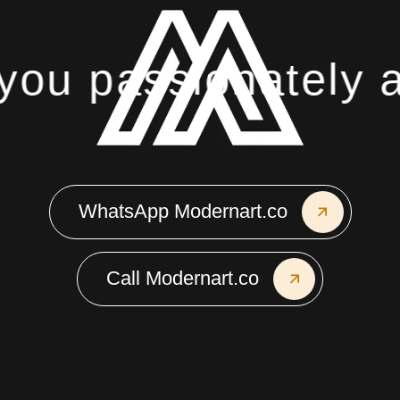
ou passionately ab
WhatsApp Modernart.co
Call Modernart.co