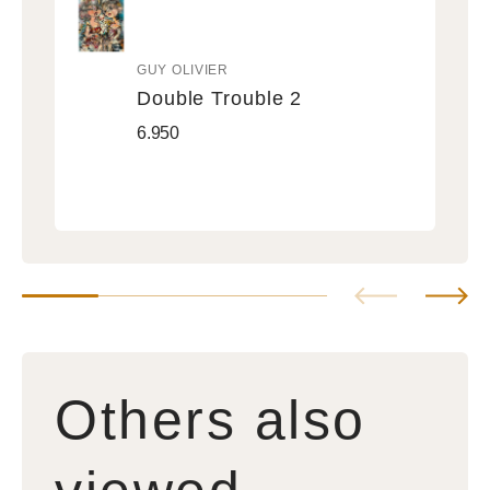
GUY OLIVIER
Vendor:
Double Trouble 2
Double
Regular
6.950
Trouble
price
2
Others also