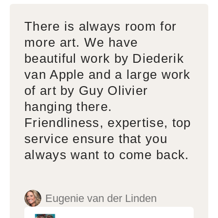
There is always room for
more art. We have
beautiful work by Diederik
van Apple and a large work
of art by Guy Olivier
hanging there.
Friendliness, expertise, top
service ensure that you
always want to come back.
Eugenie van der Linden