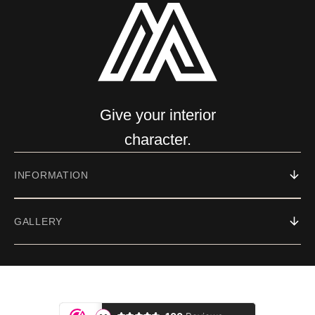
Give your interior
character.
INFORMATION
GALLERY