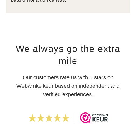
We always go the extra
mile
Our customers rate us with 5 stars on
Webwinkelkeur based on independent and
verified experiences.