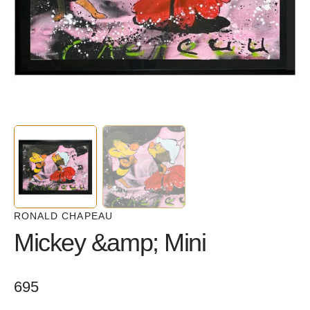
in
gallery
view
RONALD CHAPEAU
Mickey &amp; Mini
Regular
695
price