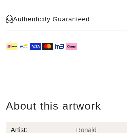
Authenticity Guaranteed
About this artwork
Artist:
Ronald