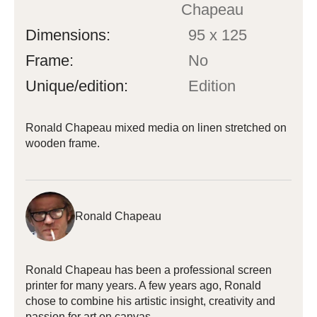
Chapeau
Dimensions:
95 x 125
Frame:
No
Unique/edition:
Edition
Ronald Chapeau mixed media on linen stretched on
wooden frame.
Ronald Chapeau
Ronald Chapeau has been a professional screen
printer for many years. A few years ago, Ronald
chose to combine his artistic insight, creativity and
passion for art on canvas.