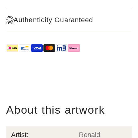
Authenticity Guaranteed
About this artwork
Artist:
Ronald