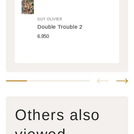
GUY OLIVIER
Vendor:
Double Trouble 2
Double
Regular
6.950
Trouble
price
2
Others also