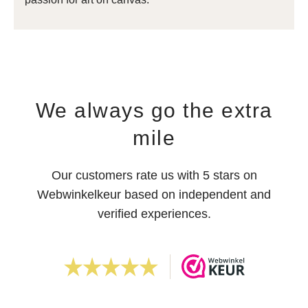
We always go the extra
mile
Our customers rate us with 5 stars on
Webwinkelkeur based on independent and
verified experiences.