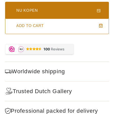
NU KOPEN
ADD TO CART
Worldwide shipping
Trusted Dutch Gallery
Professional packed for delivery