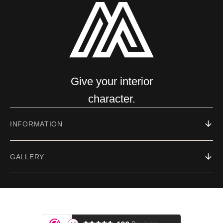
Give your interior
character.
INFORMATION
GALLERY