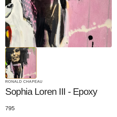
in
gallery
view
RONALD CHAPEAU
Sophia Loren III - Epoxy
Regular
795
price