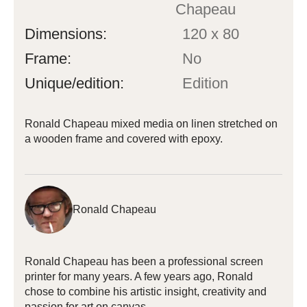
Chapeau
Dimensions:
120 x 80
Frame:
No
Unique/edition:
Edition
Ronald Chapeau mixed media on linen stretched on
a wooden frame and covered with epoxy.
Ronald Chapeau
Ronald Chapeau has been a professional screen
printer for many years. A few years ago, Ronald
chose to combine his artistic insight, creativity and
passion for art on canvas.