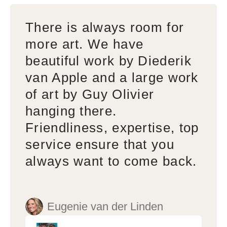
There is always room for
more art. We have
beautiful work by Diederik
van Apple and a large work
of art by Guy Olivier
hanging there.
Friendliness, expertise, top
service ensure that you
always want to come back.
Eugenie van der Linden