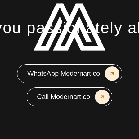
u passionately ab
WhatsApp Modernart.co
Call Modernart.co