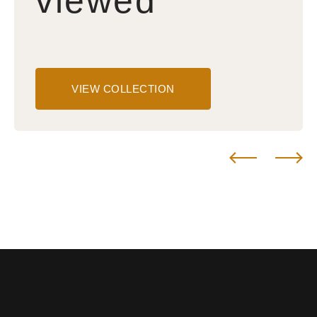
viewed
VIEW COLLECTION