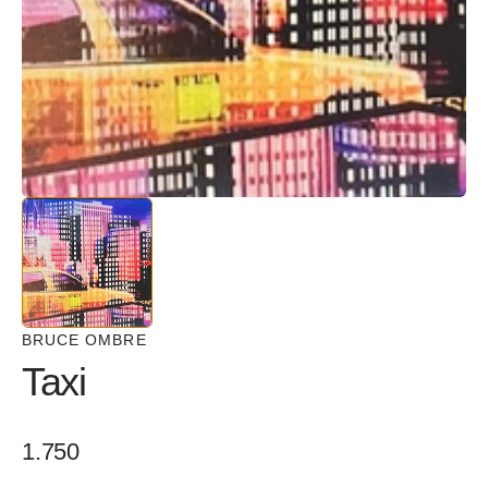
in
gallery
view
BRUCE OMBRE
Taxi
Regular
1.750
price