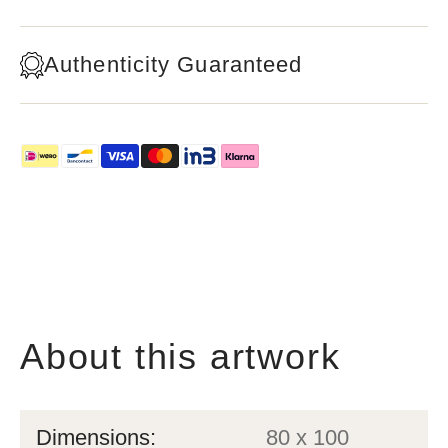
Authenticity Guaranteed
About this artwork
Dimensions:
80 x 100