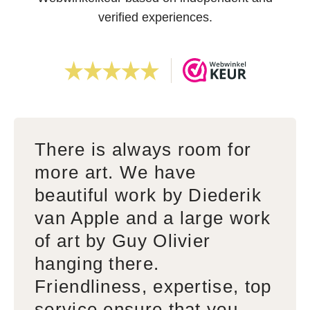
verified experiences.
There is always room for
more art. We have
beautiful work by Diederik
van Apple and a large work
of art by Guy Olivier
hanging there.
Friendliness, expertise, top
service ensure that you