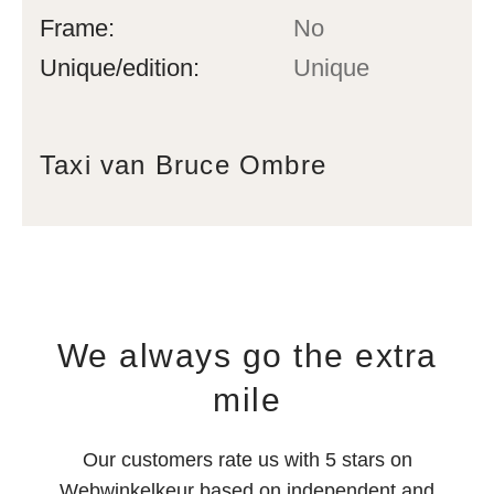
Frame:
No
Unique/edition:
Unique
Taxi van Bruce Ombre
We always go the extra
mile
Our customers rate us with 5 stars on
Webwinkelkeur based on independent and