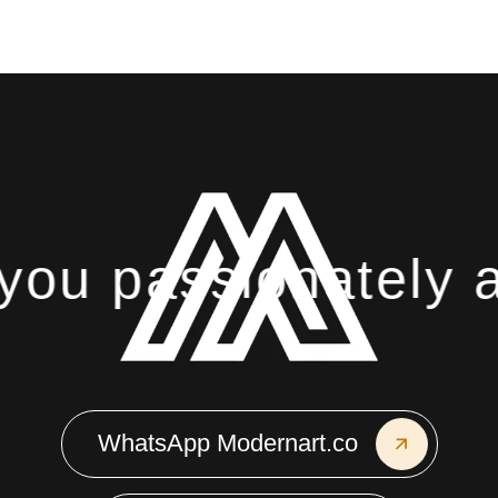
ou passionately ab
WhatsApp Modernart.co