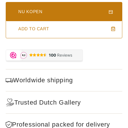
NU KOPEN
ADD TO CART
Worldwide shipping
Trusted Dutch Gallery
Professional packed for delivery