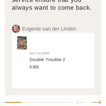
always want to come back.
Eugenie van der Linden
GUY OLIVIER
Vendor:
Double Trouble 2
Double
Regular
6.950
Trouble
price
2