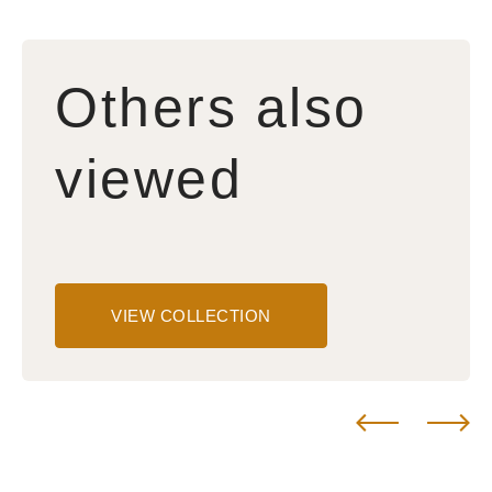
Others also
viewed
VIEW COLLECTION