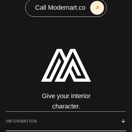
Call Modernart.co
Give your interior
character.
INFORMATION