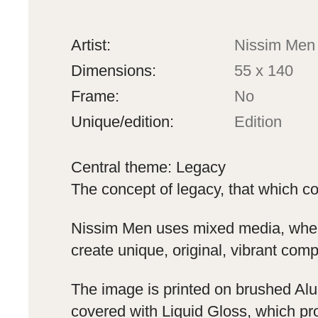
Artist:
Nissim Men
Dimensions:
55 x 140
Frame:
No
Unique/edition:
Edition
Central theme: Legacy
The concept of legacy, that which co
Nissim Men uses mixed media, where
create unique, original, vibrant comp
The image is printed on brushed Alu
covered with Liquid Gloss, which pro