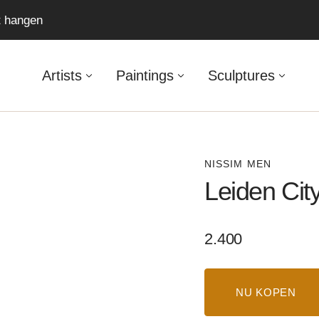
ft hangen
Artists
Paintings
Sculptures
NISSIM MEN
Leiden Cit
Regular
2.400
price
NU KOPEN