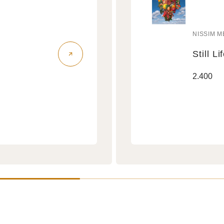
NISSIM M
Vendo
Still Li
Still
Regular
2.400
Life
price
Air