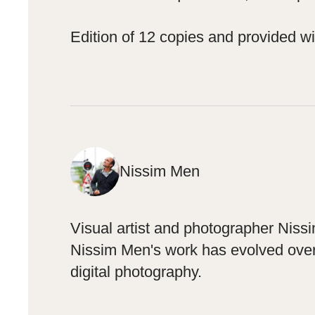
Edition of 12 copies and provided wit
Nissim Men
Visual artist and photographer Niss
Nissim Men's work has evolved over t
digital photography.