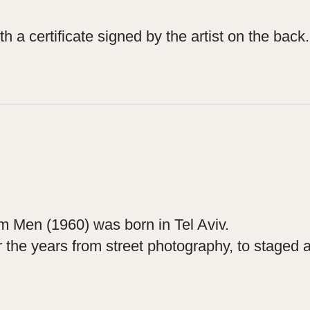
h a certificate signed by the artist on the back.
im Men (1960) was born in Tel Aviv.
he years from street photography, to staged and