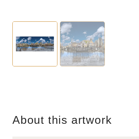
About this artwork