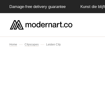
Damage-free delivery guarantee
Kunst die blij
IP TO CONTENT
Home
Cityscapes
Leiden City