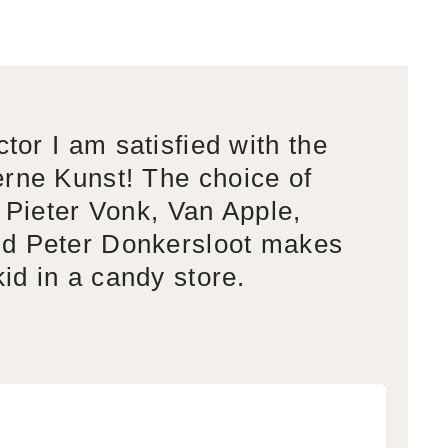
ctor I am satisfied with the
rne Kunst! The choice of
s Pieter Vonk, Van Apple,
d Peter Donkersloot makes
kid in a candy store.