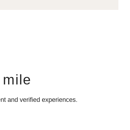
 mile
t and verified experiences.