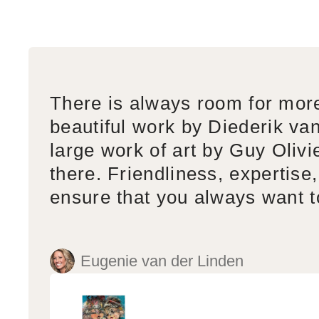
There is always room for mor
beautiful work by Diederik va
large work of art by Guy Olivi
there. Friendliness, expertise,
ensure that you always want 
Eugenie van der Linden