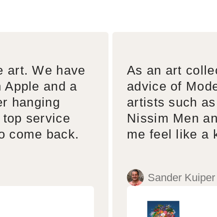
e art. We have
As an art colle
n Apple and a
advice of Mode
er hanging
artists such a
 top service
Nissim Men an
to come back.
me feel like a 
Sander Kuiper