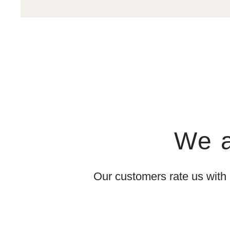
We a
Our customers rate us with