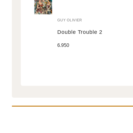
GUY OLIVIER
Vendor:
Double Trouble 2
Double
Regular
6.950
Trouble
price
2