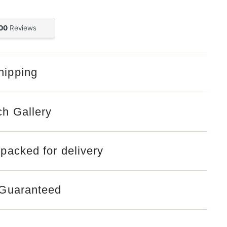
hipping
Open
media
2
in
gallery
ch Gallery
view
 packed for delivery
 Guaranteed