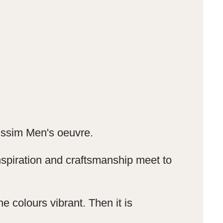
Nissim Men's oeuvre.
spiration and craftsmanship meet to
e colours vibrant.
Then it is