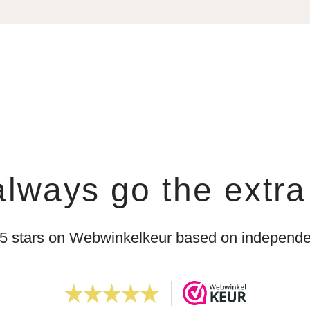
lways go the extra
 5 stars on Webwinkelkeur based on independen