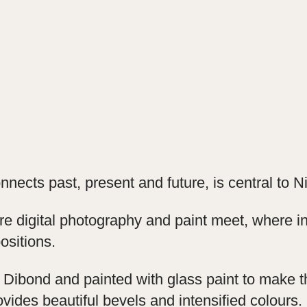
nnects past, present and future, is central to 
 digital photography and paint meet, where in
ositions.
 Dibond and painted with glass paint to make th
vides beautiful bevels and intensified colours.