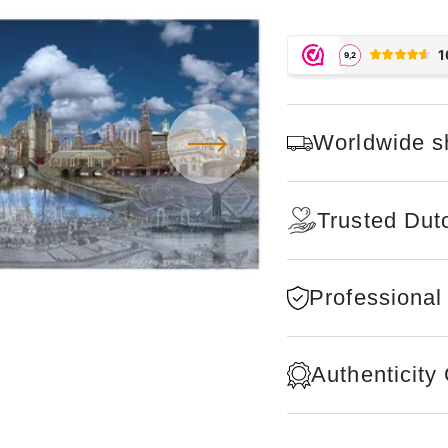
Worldwide s
Trusted Dut
Professional
Authenticity