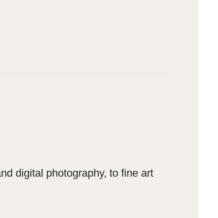
 digital photography, to fine art