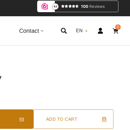
0
0
ITEMS
Contact
EN
y
ADD TO CART