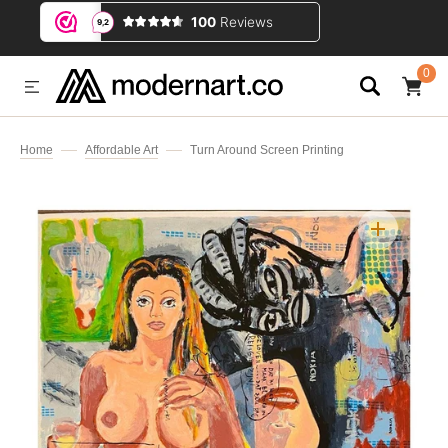
IP TO CONTENT
0
0
ITEMS
Home
Affordable Art
Turn Around Screen Printing
Open
media
1