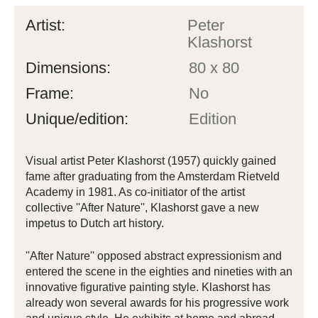
Artist:
Peter
Klashorst
Dimensions:
80 x 80
Frame:
No
Unique/edition:
Edition
Visual artist Peter Klashorst (1957) quickly gained
fame after graduating from the Amsterdam Rietveld
Academy in 1981. As co-initiator of the artist
collective ''After Nature'', Klashorst gave a new
impetus to Dutch art history.
''After Nature'' opposed abstract expressionism and
entered the scene in the eighties and nineties with an
innovative figurative painting style. Klashorst has
already won several awards for his progressive work