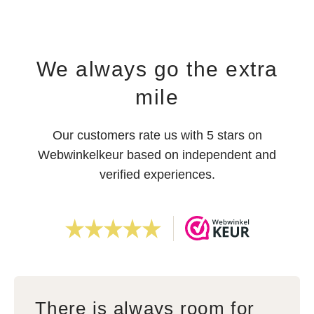
We always go the extra
mile
Our customers rate us with 5 stars on
Webwinkelkeur based on independent and
verified experiences.
There is always room for