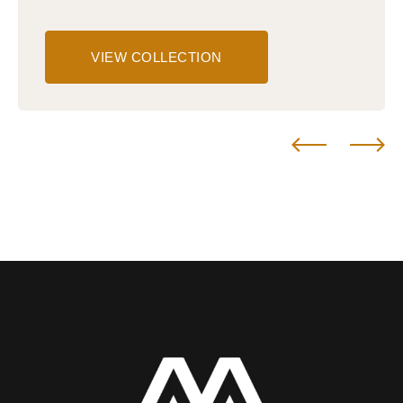
VIEW COLLECTION