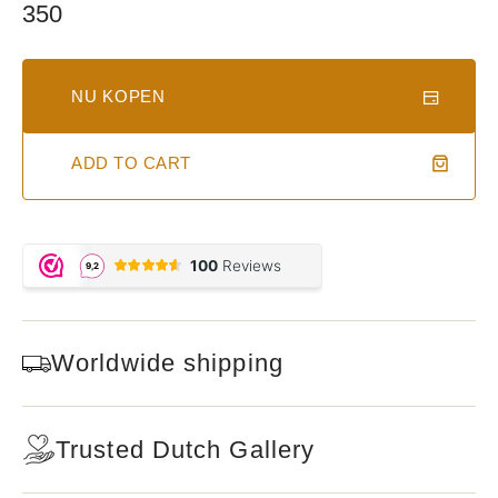
Regular
350
price
NU KOPEN
ADD TO CART
Worldwide shipping
Trusted Dutch Gallery