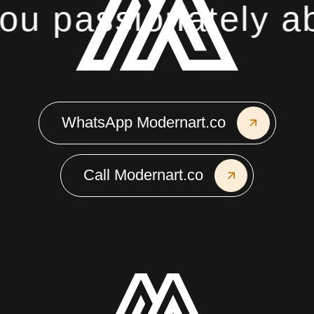
u passionately abo
WhatsApp Modernart.co
Call Modernart.co