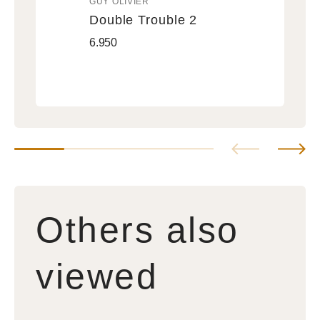
GUY OLIVIER
Vendor:
Double Trouble 2
Double
Regular
6.950
Trouble
price
2
Others also
viewed