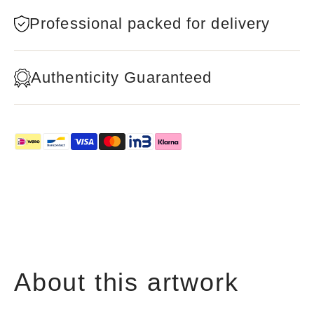
Professional packed for delivery
Authenticity Guaranteed
About this artwork