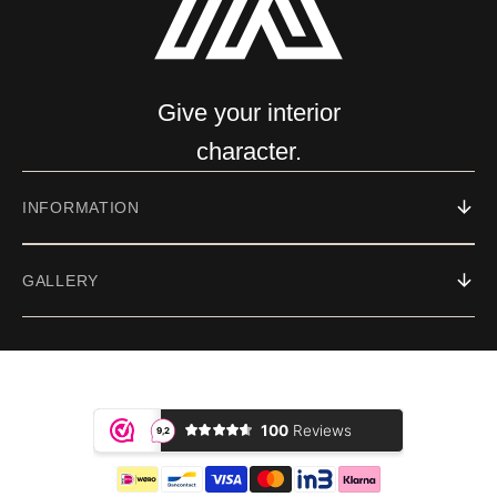
Give your interior
character.
INFORMATION
GALLERY