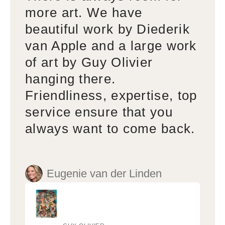
more art. We have
beautiful work by Diederik
van Apple and a large work
of art by Guy Olivier
hanging there.
Friendliness, expertise, top
service ensure that you
always want to come back.
Eugenie van der Linden