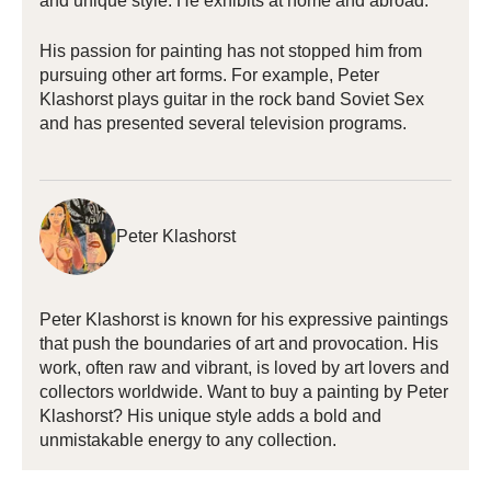
and unique style. He exhibits at home and abroad.
His passion for painting has not stopped him from
pursuing other art forms. For example, Peter
Klashorst plays guitar in the rock band Soviet Sex
and has presented several television programs.
Peter Klashorst
Peter Klashorst is known for his expressive paintings
that push the boundaries of art and provocation. His
work, often raw and vibrant, is loved by art lovers and
collectors worldwide. Want to buy a painting by Peter
Klashorst? His unique style adds a bold and
unmistakable energy to any collection.