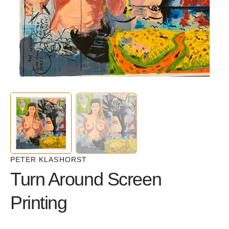
in
gallery
view
PETER KLASHORST
Turn Around Screen
Printing