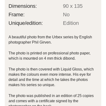
Dimensions:
90 x 135
Frame:
No
Unique/edition:
Edition
A beautiful photo from the Urbex series by English
photographer Phil Girven.
The photo is printed on professional photo paper,
which is mounted on 4 mm thick dibond.
The photo is then covered with Liquid Gloss, which
makes the colours even more intense. His eye for
detail and the time at which he takes the photos
makes his series so unique.
The photo was published in an edition of 25 copies
and comes with a certificate signed by the