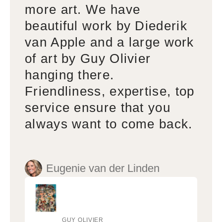
more art. We have
beautiful work by Diederik
van Apple and a large work
of art by Guy Olivier
hanging there.
Friendliness, expertise, top
service ensure that you
always want to come back.
Eugenie van der Linden
GUY OLIVIER