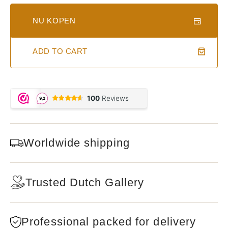
NU KOPEN
ADD TO CART
Worldwide shipping
Trusted Dutch Gallery
Professional packed for delivery