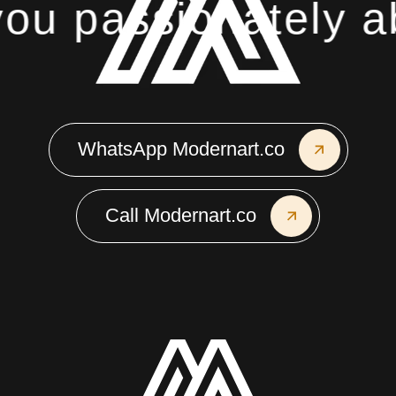
u passionately ab
WhatsApp Modernart.co
Call Modernart.co