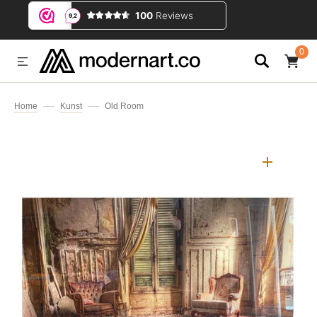
IP TO CONTENT
0
0
ITEMS
Home
Kunst
Old Room
Open
media
1