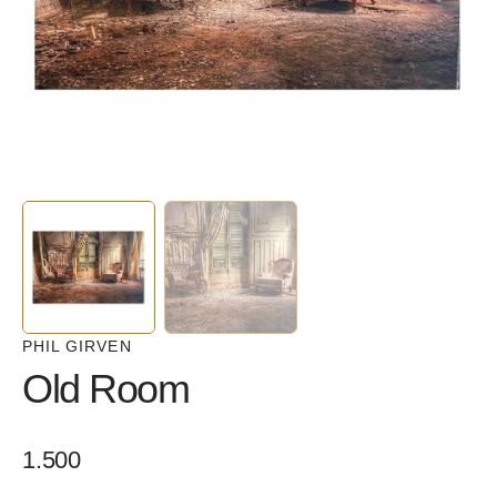
in
gallery
view
PHIL GIRVEN
Old Room
Regular
1.500
price