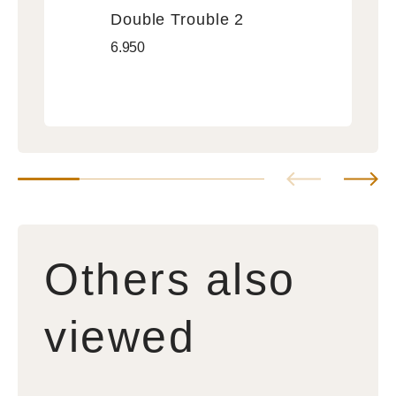
Vendor:
Double Trouble 2
Double
Regular
6.950
Trouble
price
2
Others also
viewed