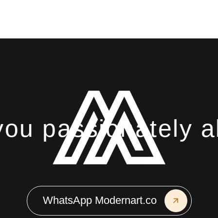
u passionately ab
WhatsApp Modernart.co