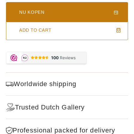
NU KOPEN
ADD TO CART
Worldwide shipping
Trusted Dutch Gallery
Professional packed for delivery