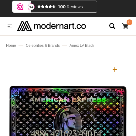
IP TO CONTENT
0
0
ITEMS
Home
Celebrities & Brands
Amex LV Black
Open
media
1