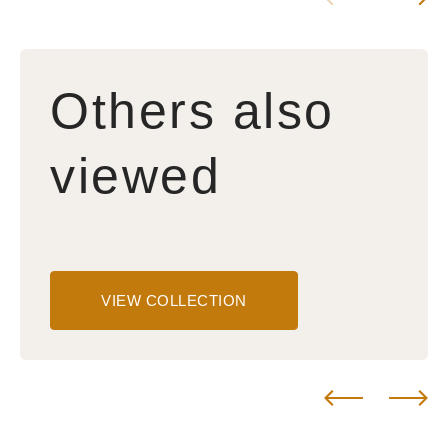
Others also
viewed
VIEW COLLECTION