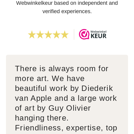
Webwinkelkeur based on independent and
verified experiences.
There is always room for
more art. We have
beautiful work by Diederik
van Apple and a large work
of art by Guy Olivier
hanging there.
Friendliness, expertise, top