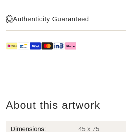
Authenticity Guaranteed
About this artwork
Dimensions:
45 x 75