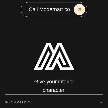
Call Modernart.co
Give your interior
character.
INFORMATION