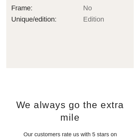
Frame:
No
Unique/edition:
Edition
We always go the extra
mile
Our customers rate us with 5 stars on