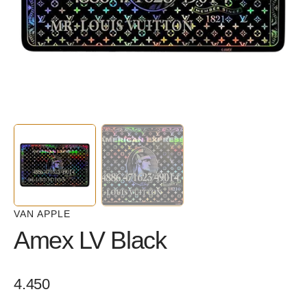
in
gallery
view
VAN APPLE
Amex LV Black
Regular
4.450
price