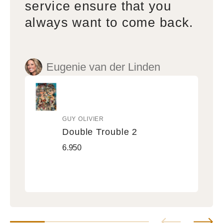
service ensure that you
always want to come back.
Eugenie van der Linden
GUY OLIVIER
Vendor:
Double Trouble 2
Double
Regular
6.950
Trouble
price
2