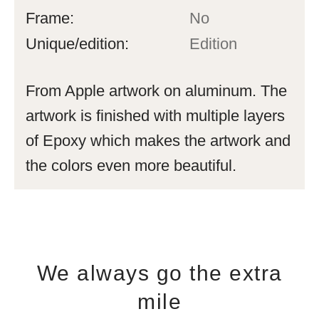
Frame:
No
Unique/edition:
Edition
From Apple artwork on aluminum. The
artwork is finished with multiple layers
of Epoxy which makes the artwork and
the colors even more beautiful.
We always go the extra
mile