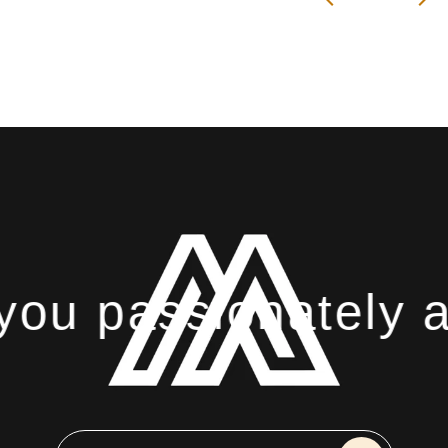
ou passionately ab