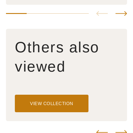
Others also
viewed
VIEW COLLECTION