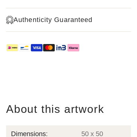
Authenticity Guaranteed
About this artwork
Dimensions:
50 x 50