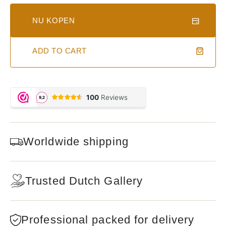
NU KOPEN
ADD TO CART
Worldwide shipping
Trusted Dutch Gallery
Professional packed for delivery