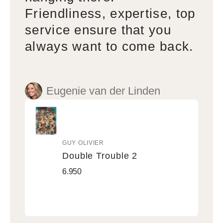
Friendliness, expertise, top
service ensure that you
always want to come back.
Eugenie van der Linden
GUY OLIVIER
Vendor:
Double Trouble 2
Double
Regular
6.950
Trouble
price
2