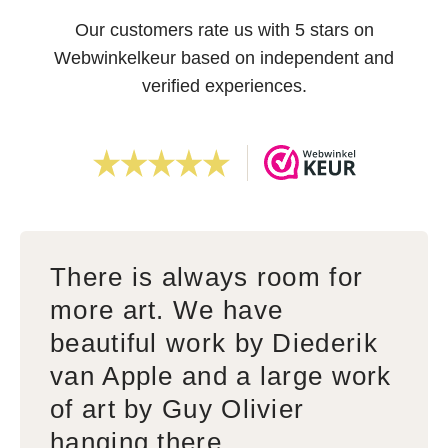
Our customers rate us with 5 stars on
Webwinkelkeur based on independent and
verified experiences.
There is always room for
more art. We have
beautiful work by Diederik
van Apple and a large work
of art by Guy Olivier
hanging there.