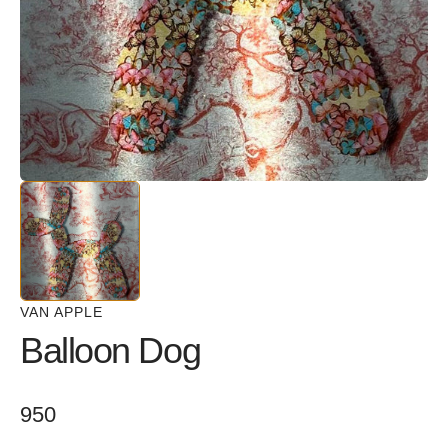
in
gallery
view
VAN APPLE
Balloon Dog
Regular
950
price