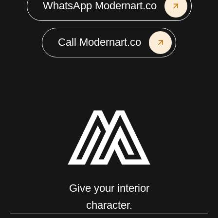
WhatsApp Modernart.co
Call Modernart.co
Give your interior
character.