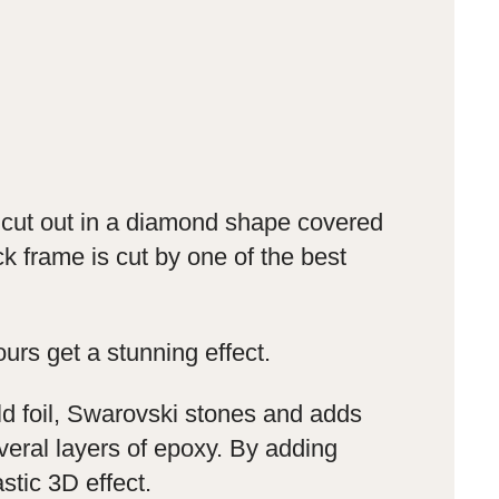
s cut out in a diamond shape covered
ck frame is cut by one of the best
ours get a stunning effect.
ld foil, Swarovski stones and adds
veral layers of epoxy. By adding
stic 3D effect.