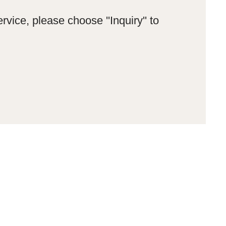
rvice, please choose ''Inquiry'' to