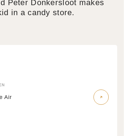
d Peter Donkersloot makes
kid in a candy store.
EN
r:
fe Air