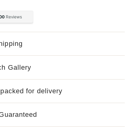
hipping
Open
media
2
in
gallery
ch Gallery
view
 packed for delivery
 Guaranteed