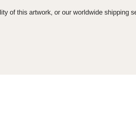
ity of this artwork, or our worldwide shipping se