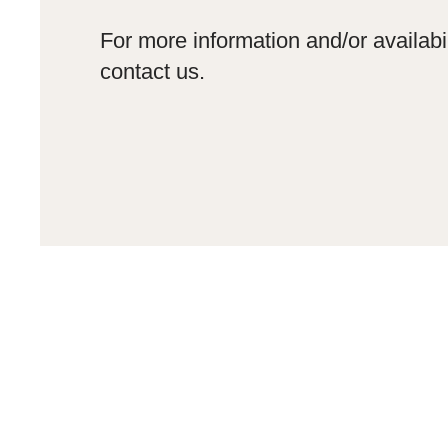
For more information and/or availabil
contact us.