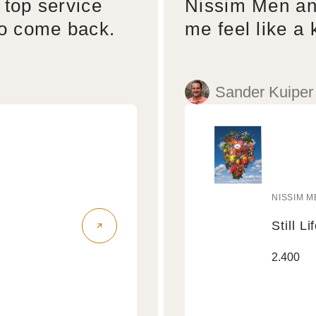
 top service
Nissim Men an
to come back.
me feel like a 
Sander Kuiper
NISSIM M
Vendo
Still Li
Still
Regular
2.400
Life
price
Air