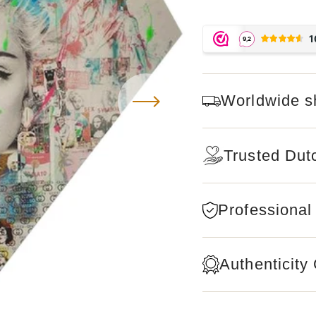
Worldwide s
Trusted Dut
Professional
Authenticity