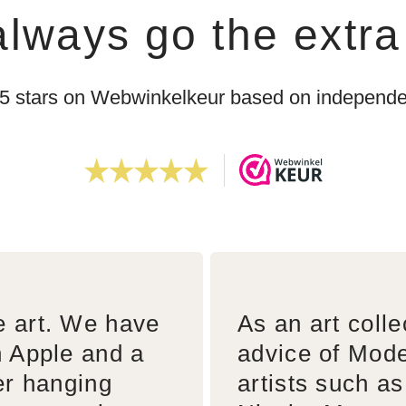
lways go the extra
 5 stars on Webwinkelkeur based on independen
e art. We have
As an art colle
n Apple and a
advice of Mode
er hanging
artists such a