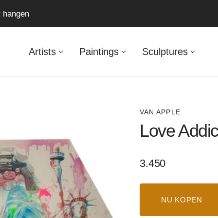
ft hangen
Artists
Paintings
Sculptures
VAN APPLE
Love Addi
Regular
3.450
price
NU KOPEN