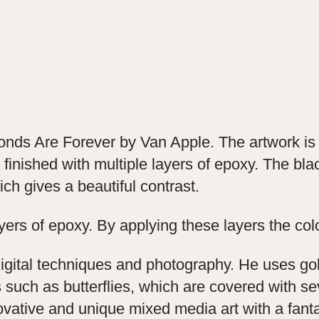
monds Are Forever by Van Apple. The artwork i
finished with multiple layers of epoxy. The bla
h gives a beautiful contrast.
ayers of epoxy. By applying these layers the col
digital techniques and photography. He uses go
such as butterflies, which are covered with se
novative and unique mixed media art with a fanta