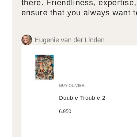
there. Friendliness, expertise,
ensure that you always want 
Eugenie van der Linden
GUY OLIVIER
Vendor:
Double Trouble 2
Double
Regular
6.950
Trouble
price
2