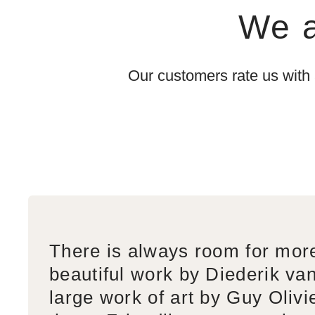
We a
Our customers rate us with
There is always room for mor
beautiful work by Diederik va
large work of art by Guy Olivi