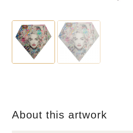
About this artwork