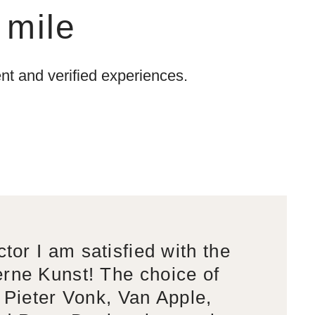
 mile
t and verified experiences.
ctor I am satisfied with the
rne Kunst! The choice of
s Pieter Vonk, Van Apple,