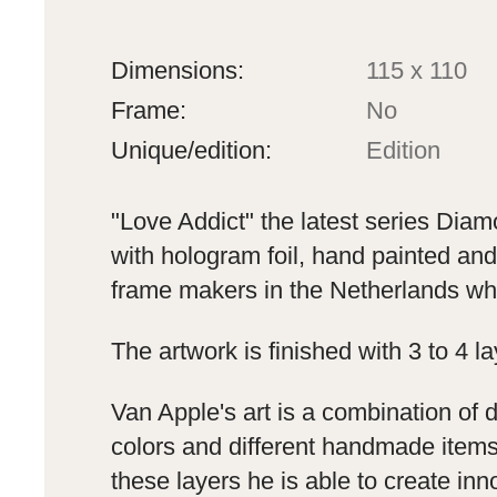
Dimensions:
115 x 110
Frame:
No
Unique/edition:
Edition
"Love Addict" the latest series Dia
with hologram foil, hand painted and 
frame makers in the Netherlands whic
The artwork is finished with 3 to 4 l
Van Apple's art is a combination of 
colors and different handmade items 
these layers he is able to create in