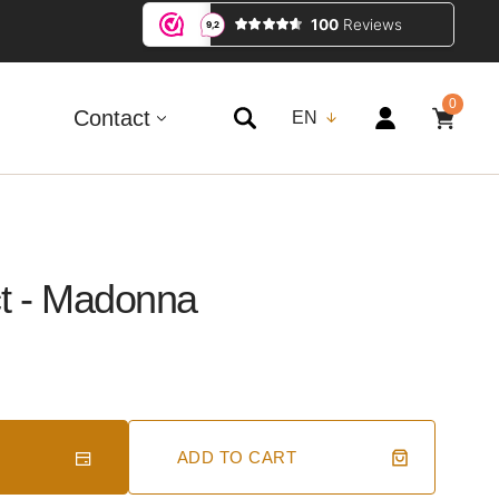
0
0
ITEMS
Contact
EN
ct - Madonna
ADD TO CART