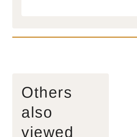
Others
also
viewed