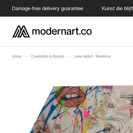
Damage-free delivery guarantee
Kunst die blij
IP TO CONTENT
Home
Celebrities & Brands
Love Addict - Madonna