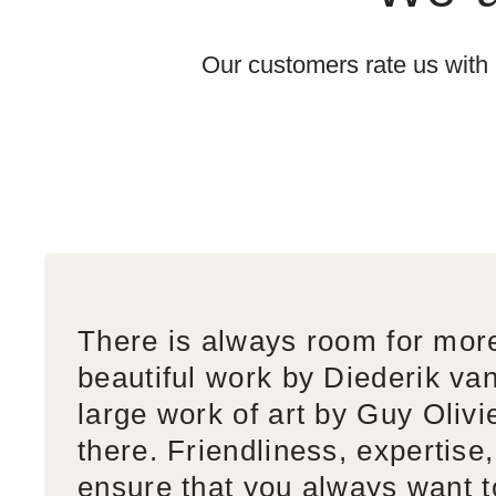
Our customers rate us with
There is always room for mor
beautiful work by Diederik va
large work of art by Guy Olivi
there. Friendliness, expertise,
ensure that you always want 