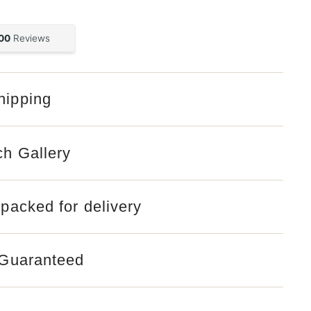
hipping
Open
media
2
in
gallery
ch Gallery
view
 packed for delivery
 Guaranteed