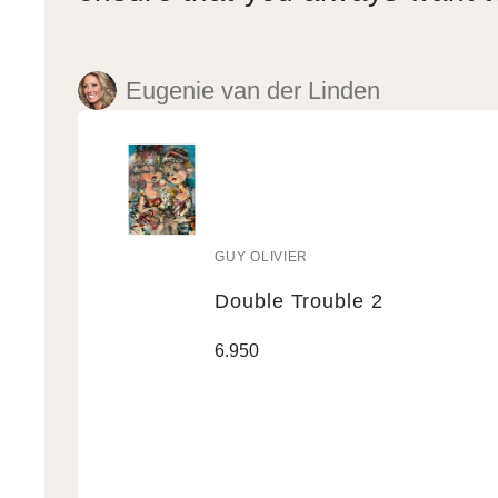
Eugenie van der Linden
GUY OLIVIER
Vendor:
Double Trouble 2
Double
Regular
6.950
Trouble
price
2