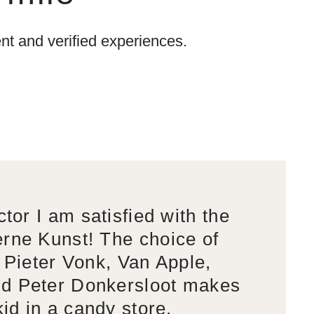
t and verified experiences.
ctor I am satisfied with the
rne Kunst! The choice of
s Pieter Vonk, Van Apple,
d Peter Donkersloot makes
kid in a candy store.