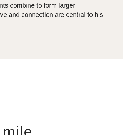
nts combine to form larger
e and connection are central to his
 mile