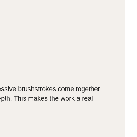
ressive brushstrokes come together.
epth. This makes the work a real