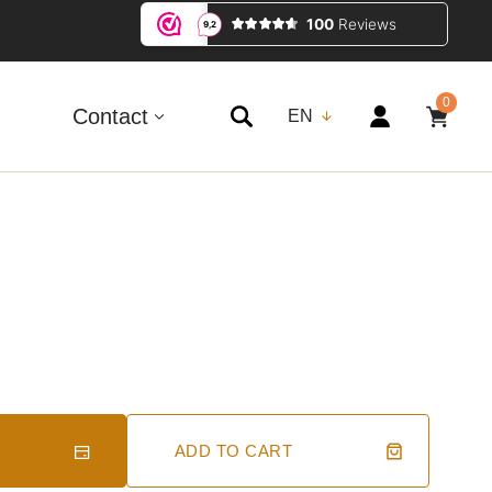
0
0
ITEMS
Contact
EN
ADD TO CART