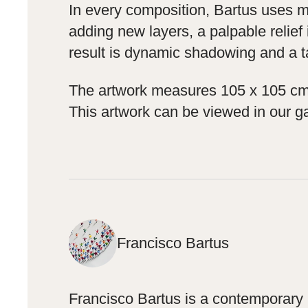
In every composition, Bartus uses mix
adding new layers, a palpable relief 
result is dynamic shadowing and a ta
The artwork measures 105 x 105 cm i
This artwork can be viewed in our ga
Francisco Bartus
Francisco Bartus is a contemporary S