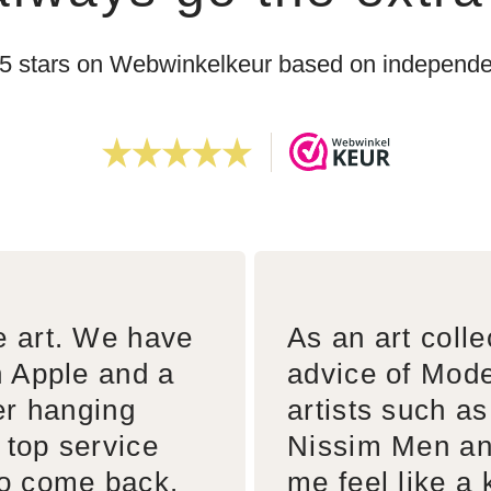
 5 stars on Webwinkelkeur based on independen
e art. We have
As an art colle
n Apple and a
advice of Mode
er hanging
artists such a
 top service
Nissim Men an
to come back.
me feel like a 