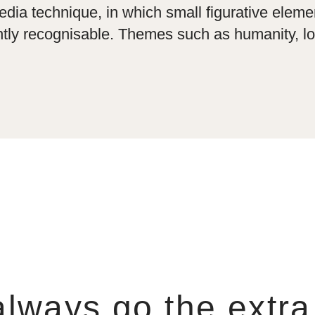
ia technique, in which small figurative eleme
tly recognisable. Themes such as humanity, lov
lways go the extra