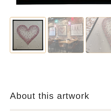
About this artwork