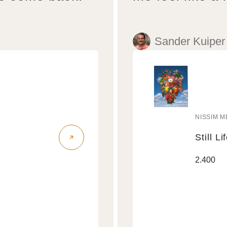
Sander Kuiper
NISSIM M
Vendo
Still Li
Still
Regular
2.400
Life
price
Air