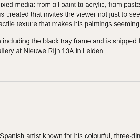
ed media: from oil paint to acrylic, from pastel
is created that invites the viewer not just to s
ctile texture that makes his paintings seemingl
ncluding the black tray frame and is shipped f
llery at Nieuwe Rijn 13A in Leiden.
panish artist known for his colourful, three-di