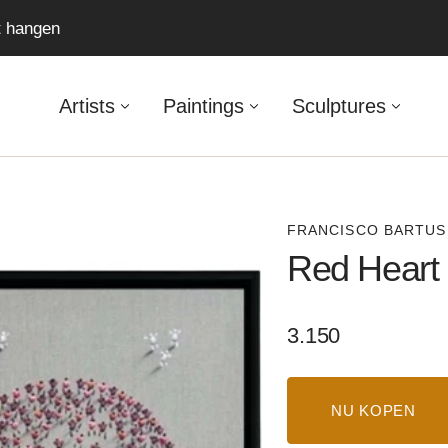
ft hangen
Artists
Paintings
Sculptures
FRANCISCO BARTUS
Red Heart
Regular
3.150
price
NU KOPEN