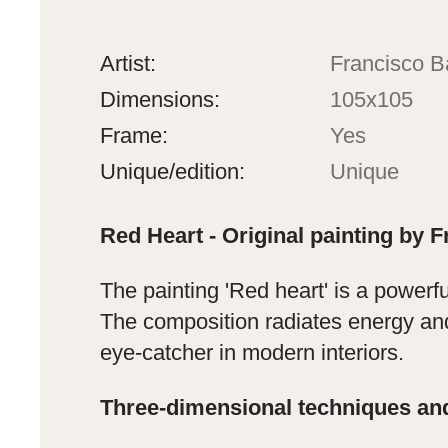
Artist:
Francisco B
Dimensions:
105x105
Frame:
Yes
Unique/edition:
Unique
Red Heart - Original painting by F
The painting 'Red heart' is a powerf
The composition radiates energy and
eye-catcher in modern interiors.
Three-dimensional techniques an