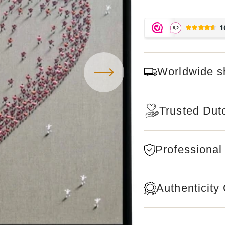
Worldwide s
Trusted Dut
Professional
Authenticity