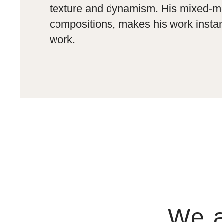
texture and dynamism. His mixed-med
compositions, makes his work instan
work.
We a