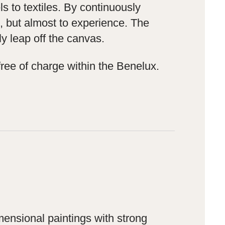
s to textiles. By continuously
ee, but almost to experience. The
y leap off the canvas.
ree of charge within the Benelux.
mensional paintings with strong