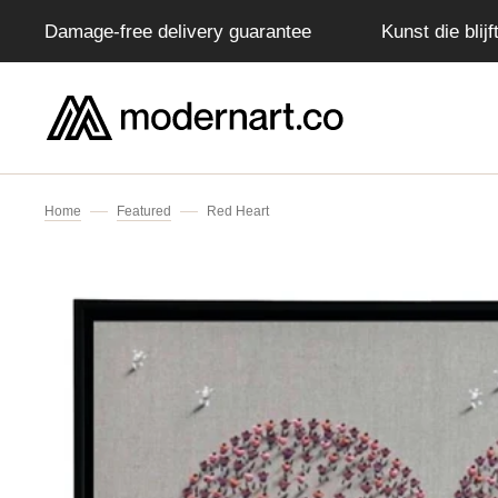
Damage-free delivery guarantee
Kunst die blij
IP TO CONTENT
Home
Featured
Red Heart