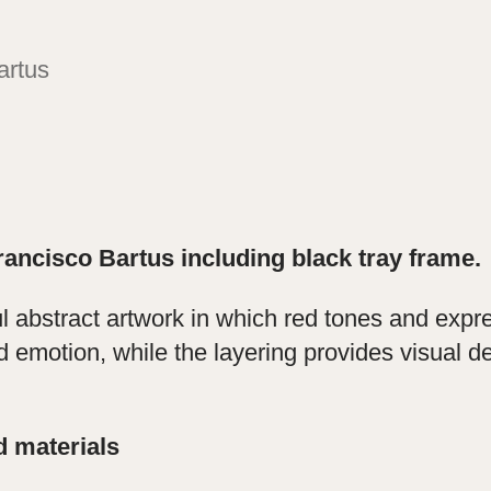
artus
rancisco Bartus including black tray frame.
ul abstract artwork in which red tones and exp
 emotion, while the layering provides visual d
d materials