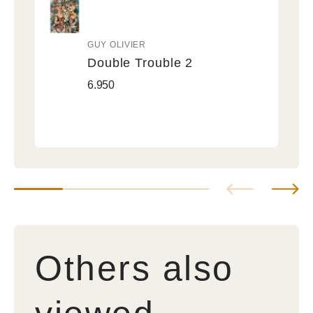
GUY OLIVIER
Vendor:
Double Trouble 2
Double
Regular
6.950
Trouble
price
2
Others also