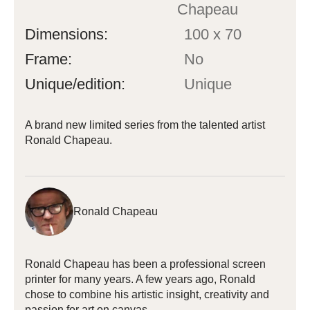
Chapeau
Dimensions:
100 x 70
Frame:
No
Unique/edition:
Unique
A brand new limited series from the talented artist
Ronald Chapeau.
Ronald Chapeau
Ronald Chapeau has been a professional screen
printer for many years. A few years ago, Ronald
chose to combine his artistic insight, creativity and
passion for art on canvas.