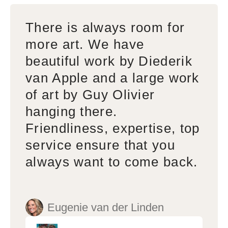
There is always room for
more art. We have
beautiful work by Diederik
van Apple and a large work
of art by Guy Olivier
hanging there.
Friendliness, expertise, top
service ensure that you
always want to come back.
Eugenie van der Linden