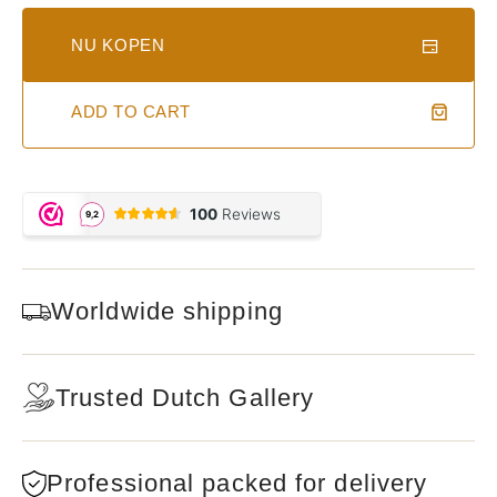
NU KOPEN
ADD TO CART
Worldwide shipping
Trusted Dutch Gallery
Professional packed for delivery