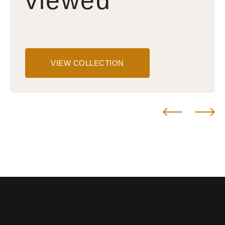
viewed
VIEW COLLECTION