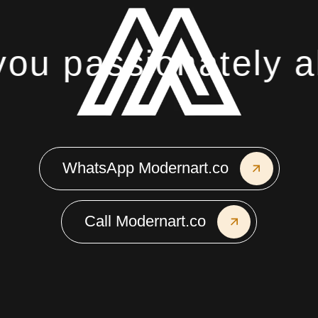
u passionately ab
WhatsApp Modernart.co
Call Modernart.co