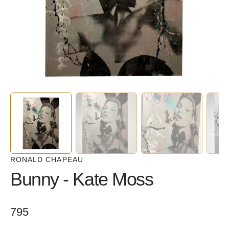
in
gallery
view
RONALD CHAPEAU
Bunny - Kate Moss
Regular
795
price