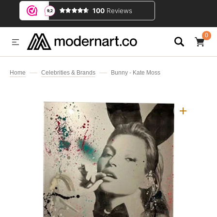
IP TO CONTENT
0
0
ITEMS
Home
Celebrities & Brands
Bunny - Kate Moss
Open
media
1