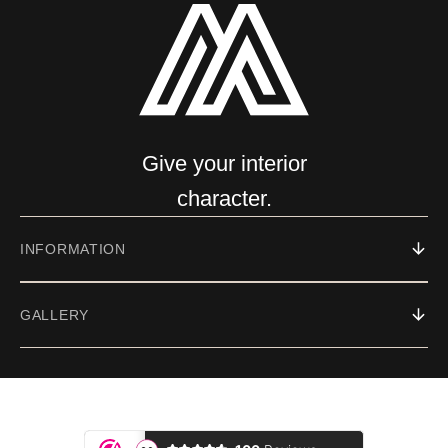
Give your interior
character.
INFORMATION
GALLERY