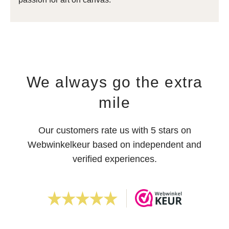
We always go the extra
mile
Our customers rate us with 5 stars on
Webwinkelkeur based on independent and
verified experiences.