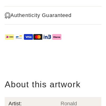
Authenticity Guaranteed
About this artwork
Artist:
Ronald