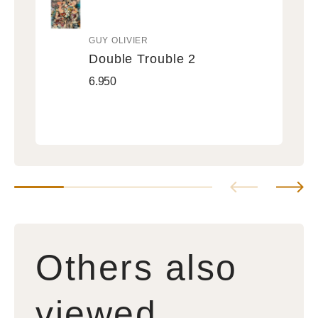
GUY OLIVIER
Vendor:
Double Trouble 2
Double
Regular
6.950
Trouble
price
2
Others also
viewed