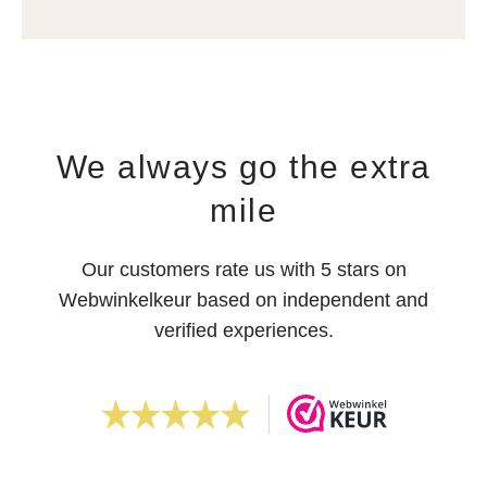
We always go the extra
mile
Our customers rate us with 5 stars on
Webwinkelkeur based on independent and
verified experiences.