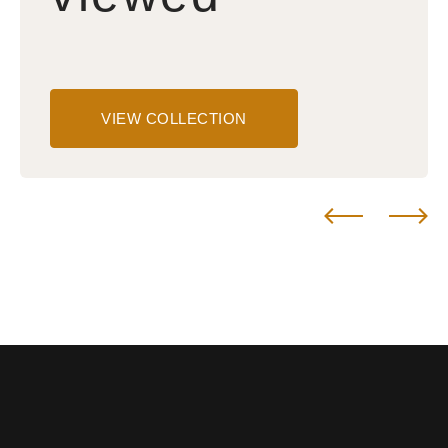
VIEW COLLECTION