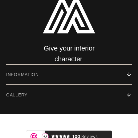
Give your interior
character.
INFORMATION
GALLERY