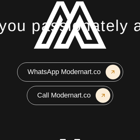
ou passionately ab
WhatsApp Modernart.co
Call Modernart.co