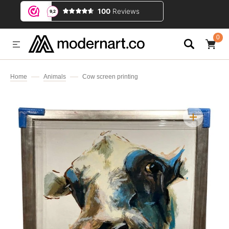
IP TO CONTENT
0
0
ITEMS
Home
Animals
Cow screen printing
Open
media
1