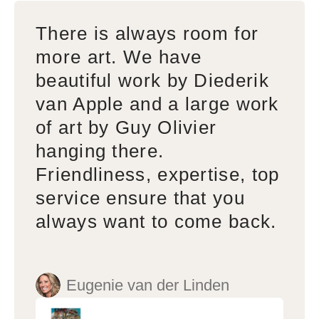
There is always room for
more art. We have
beautiful work by Diederik
van Apple and a large work
of art by Guy Olivier
hanging there.
Friendliness, expertise, top
service ensure that you
always want to come back.
Eugenie van der Linden