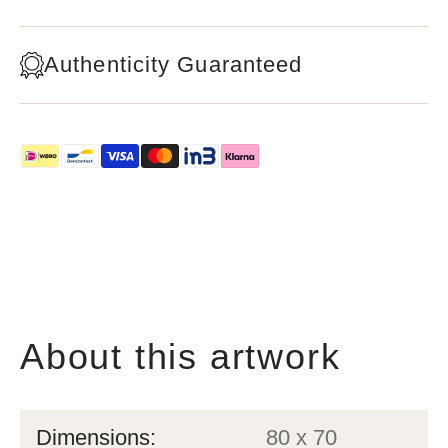
Authenticity Guaranteed
About this artwork
Dimensions:
80 x 70