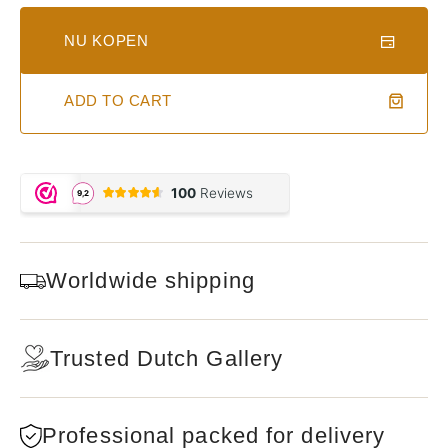
NU KOPEN
ADD TO CART
Worldwide shipping
Trusted Dutch Gallery
Professional packed for delivery