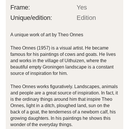
Frame:
Yes
Unique/edition:
Edition
A unique work of art by Theo Onnes
Theo Onnes (1957) is a visual artist. He became
famous for his paintings of cows and goats. He lives
and works in the village of Uithuizen, where the
beautiful empty Groningen landscape is a constant
source of inspiration for him.
Theo Onnes works figuratively. Landscapes, animals
and people are a great source of inspiration. In fact, it
is the ordinary things around him that inspire Theo
Onnes, light in a ditch, ploughed land, sun on the
back of a goat, the tenderness of a newborn calf, his
growing daughters. In his paintings he shows this
wonder of the everyday things.