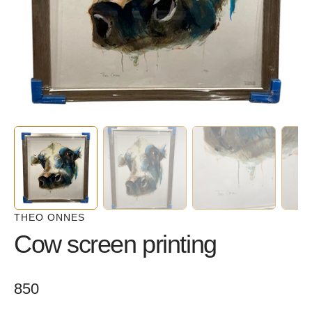
in
gallery
view
THEO ONNES
Cow screen printing
Regular
850
price